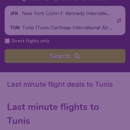
New York (John F. Kennedy Internationa
JFK
l Airport), United States
Tunis (Tunis-Carthage International Airp
TUN
ort), Tunisia
Direct flights only
Search
Last minute flight deals to Tunis
Last minute flights to
Tunis