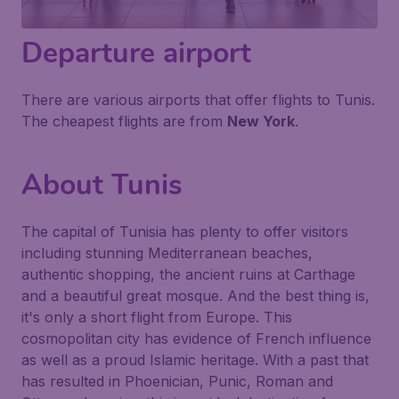
Departure airport
There are various airports that offer flights to Tunis.
The cheapest flights are from
New York
.
About Tunis
The capital of Tunisia has plenty to offer visitors
including stunning Mediterranean beaches,
authentic shopping, the ancient ruins at Carthage
and a beautiful great mosque. And the best thing is,
it's only a short flight from Europe. This
cosmopolitan city has evidence of French influence
as well as a proud Islamic heritage. With a past that
has resulted in Phoenician, Punic, Roman and