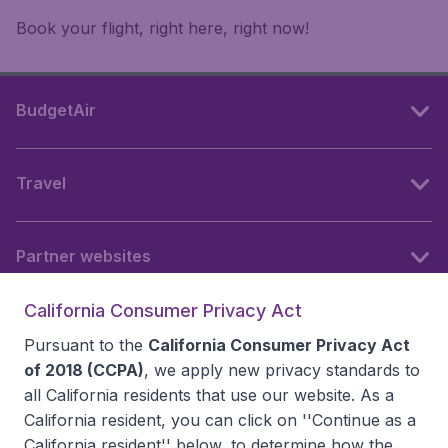
Book your flight, right here, right now!
BudgetAir
Travel
Partner websites
California Consumer Privacy Act
Follow BudgetAir
Pursuant to the
California Consumer Privacy Act
of 2018 (CCPA)
, we apply new privacy standards to
all
California residents
that use our website. As a
California resident, you can click on ''Continue as a
California resident'' below, to determine how the