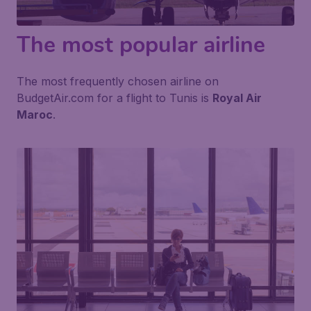
The most popular airline
The most frequently chosen airline on
BudgetAir.com for a flight to Tunis is
Royal Air
Maroc
.