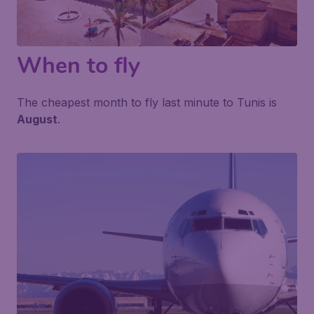
When to fly
The cheapest month to fly last minute to Tunis is
August
.