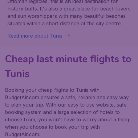
Ottoman legacies, this is an ideal destination for
history buffs. It's also a great place for beach lovers
and sun worshippers with many beautiful beaches
situated within a short distance of the city centre.
Read more about Tunis -->
Cheap last minute flights to
Tunis
Booking your cheap flights to Tunis with
BudgetAir.com ensures a safe, reliable and easy way
to plan your trip. With our easy to use website, safe
booking system and a large selection of hotels to
choose from, you won't have to worry about a thing
when you choose to book your trip with
BudgetAir.com.