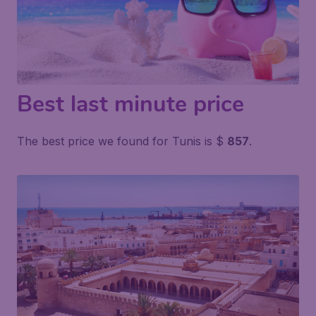
Best last minute price
The best price we found for Tunis is $
857
.