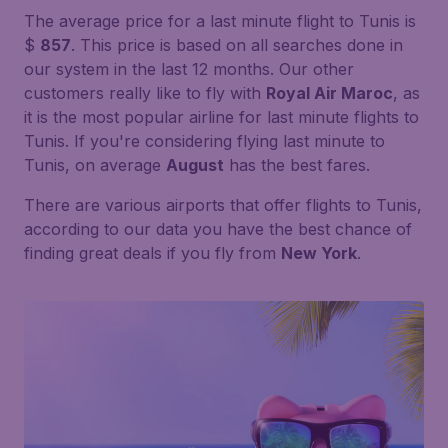
The average price for a last minute flight to Tunis is
$
857
. This price is based on all searches done in
our system in the last 12 months. Our other
customers really like to fly with
Royal Air Maroc
, as
it is the most popular airline for last minute flights to
Tunis. If you're considering flying last minute to
Tunis, on average
August
has the best fares.
There are various airports that offer flights to Tunis,
according to our data you have the best chance of
finding great deals if you fly from
New York
.