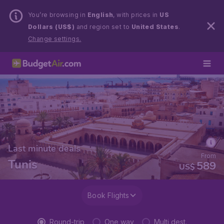
You’re browsing in
English
, with prices in
US
Dollars (US$)
and region set to
United States
.
Change settings.
Last minute deals
From
Tunis
589
US$
Book Flights
Round-trip
One way
Multi dest.