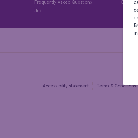
c
Frequently Asked Questions
Car rent
d
Jobs
a
B
i
Accessibility statement
Terms & Conditions