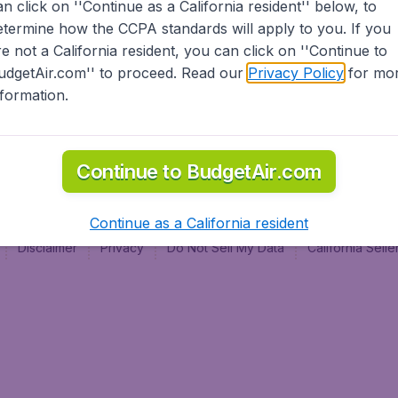
an click on ''Continue as a California resident'' below, to
al
etermine how the CCPA standards will apply to you. If you
re not a California resident, you can click on ''Continue to
udgetAir.com'' to proceed. Read our
Privacy Policy
for mo
nformation.
Continue to BudgetAir.com
Continue as a California resident
Disclaimer
Privacy
Do Not Sell My Data
California Sel