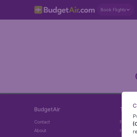
Book Flights
C
BudgetAir
Travel
P
Contact
Flights
(
About
Hotels
r