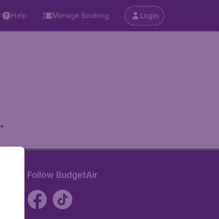
Help
Manage Booking
Login
.
Follow BudgetAir