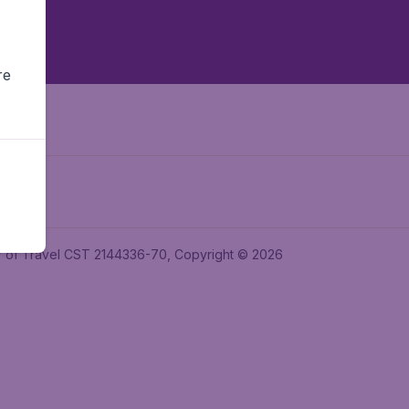
re
ler of Travel CST 2144336-70, Copyright © 2026