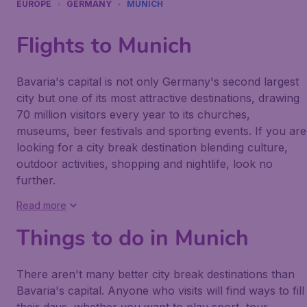
EUROPE
GERMANY
MUNICH
Flights to Munich
Bavaria's capital is not only Germany's second largest
city but one of its most attractive destinations, drawing
70 million visitors every year to its churches,
museums, beer festivals and sporting events. If you are
looking for a city break destination blending culture,
outdoor activities, shopping and nightlife, look no
further.
Read more
Things to do in Munich
There aren't many better city break destinations than
Bavaria's capital. Anyone who visits will find ways to fill