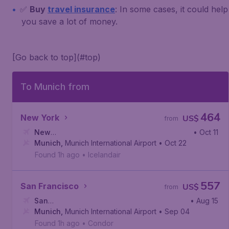
✅
Buy
travel insurance
: In some cases, it could help
you save a lot of money.
[Go back to top](#top)
To Munich from
464
New York
US$
from
New
• Oct 11
York
Munich
,
John F. Kennedy International Airport
,
Munich International Airport
• Oct 22
Found 1h ago
•
Icelandair
557
San Francisco
US$
from
San
• Aug 15
Francisco
Munich
,
Munich International Airport
,
San Francisco International Airport
• Sep 04
Found 1h ago
•
Condor