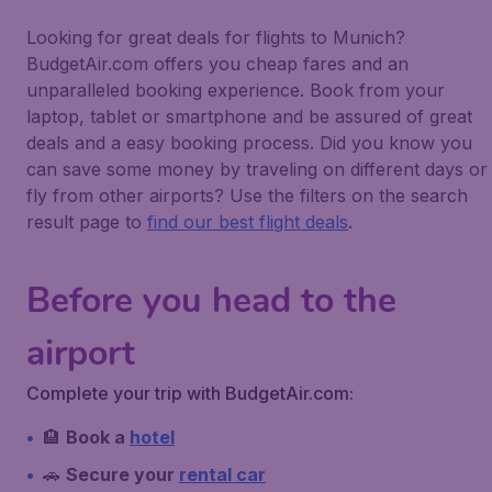
Looking for great deals for flights to Munich?
BudgetAir.com offers you cheap fares and an
unparalleled booking experience. Book from your
laptop, tablet or smartphone and be assured of great
deals and a easy booking process. Did you know you
can save some money by traveling on different days or
fly from other airports? Use the filters on the search
result page to
find our best flight deals
.
Before you head to the
airport
Complete your trip with BudgetAir.com:
🏨
Book a
hotel
🚗
Secure your
rental car