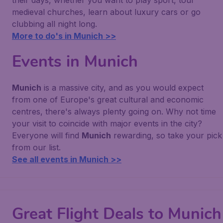
their days, whether you want to play sport, tour
medieval churches, learn about luxury cars or go
clubbing all night long.
More to do's in Munich >>
Events in Munich
Munich
is a massive city, and as you would expect
from one of Europe's great cultural and economic
centres, there's always plenty going on. Why not time
your visit to coincide with major events in the city?
Everyone will find
Munich
rewarding, so take your pick
from our list.
See all events in Munich >>
Great Flight Deals to Munich