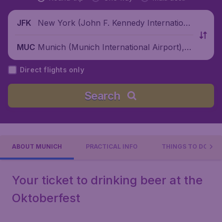
New York (John F. Kennedy Internationa
JFK
l Airport), United States
Munich (Munich International Airport), G
MUC
ermany
Direct flights only
Search
ABOUT MUNICH
PRACTICAL INFO
THINGS TO DO
Your ticket to drinking beer at the
Oktoberfest