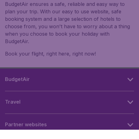
BudgetAir ensures a safe, reliable and easy way to
plan your trip. With our easy to use website, safe
booking system and a large selection of hotels to
choose from, you won't have to worry about a thing
when you choose to book your holiday with
BudgetAir.
Book your flight, right here, right now!
BudgetAir
Travel
Partner websites