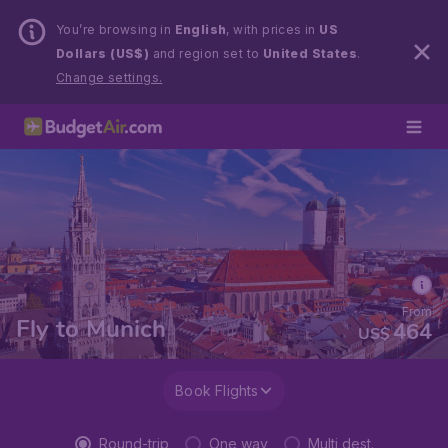
You’re browsing in
English
, with prices in
US
Dollars (US$)
and region set to
United States
.
Change settings.
From
Fly to Munich
464
US$
Book Flights
Round-trip
One way
Multi dest.