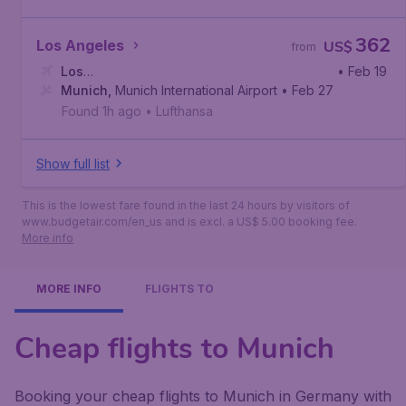
362
Los Angeles
US$
from
Los
• Feb 19
Angeles
Munich
,
,
Munich International Airport
Los Angeles International Airport
• Feb 27
Found 1h ago
•
Lufthansa
Show full list
This is the lowest fare found in the last 24 hours by visitors of
www.budgetair.com/en_us and is excl. a US$ 5.00 booking fee.
More info
MORE INFO
FLIGHTS TO
Cheap flights to Munich
Booking your cheap flights to Munich in Germany with