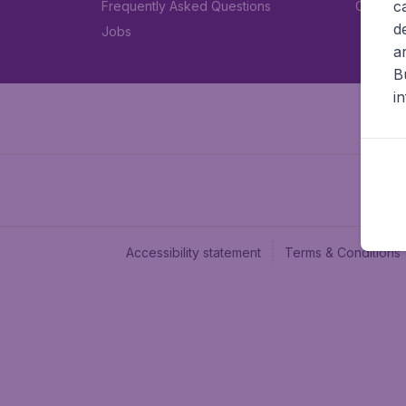
c
Frequently Asked Questions
Car rent
d
Jobs
a
B
i
Accessibility statement
Terms & Conditions