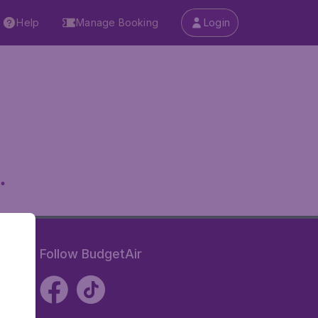
Help
Manage Booking
Login
.
Follow BudgetAir