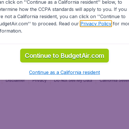
an click on ''Continue as a California resident'' below, to
al
etermine how the CCPA standards will apply to you. If you
re not a California resident, you can click on ''Continue to
udgetAir.com'' to proceed. Read our
Privacy Policy
for mo
nformation.
Continue to BudgetAir.com
Continue as a California resident
Disclaimer
Privacy
Do Not Sell My Data
California Sel