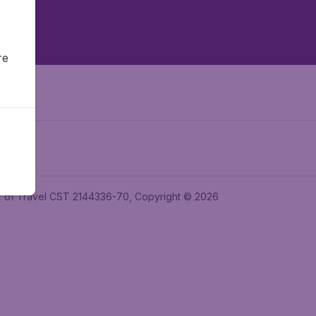
re
ler of Travel CST 2144336-70, Copyright © 2026