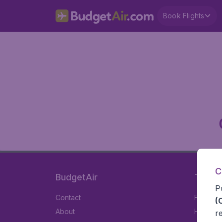
Book Flights
C
BudgetAir
Travel
P
Contact
Flights
(
About
Hotels
r