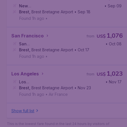
New
• Sep 09
York
Brest
,
,
John F. Kennedy International Airport
Brest Bretagne Airport
• Sep 18
Found 1h ago
•
1,076
San Francisco
US$
from
San
• Oct 08
Francisco
Brest
,
Brest Bretagne Airport
,
San Francisco International Airport
• Oct 17
Found 1h ago
•
1,023
Los Angeles
US$
from
Los
• Nov 17
Angeles
Brest
,
Brest Bretagne Airport
,
Los Angeles International Airport
• Nov 23
Found 1h ago
•
Air France
Show full list
This is the lowest fare found in the last 24 hours by visitors of