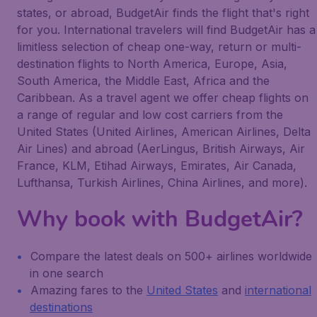
states, or abroad, BudgetAir finds the flight that's right
for you. International travelers will find BudgetAir has a
limitless selection of cheap one-way, return or multi-
destination flights to North America, Europe, Asia,
South America, the Middle East, Africa and the
Caribbean. As a travel agent we offer cheap flights on
a range of regular and low cost carriers from the
United States (United Airlines, American Airlines, Delta
Air Lines) and abroad (AerLingus, British Airways, Air
France, KLM, Etihad Airways, Emirates, Air Canada,
Lufthansa, Turkish Airlines, China Airlines, and more).
Why book with BudgetAir?
Compare the latest deals on 500+ airlines worldwide
in one search
Amazing fares to the
United States
and
international
destinations