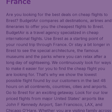
France
Are you looking for the best deals on cheap flights to
Brest? BudgetAir compares all destinations, airlines and
itineraries to offer you the cheapest flights to Brest.
BudgetAir is a travel agency specialized in cheap
international flights. Use Brest as a starting point of
your round trip through France. Or stay a bit longer in
Brest to see the special architecture, the famous
museums and the parks where you can relax after a
long day of sightseeing. We continuously look for ways
to make it easier for you to find the cheap flight you
are looking for. That's why we show the lowest
possible flight found by our customers in the last 48
hours on all continents, countries, cities and airports.
Go to Brest for an exciting getaway. Look for our low
priced flights from major United States' airports like
John F Kennedy Airport, San Francisco, LAX, and
Chicago O'Hare. Whether you are visiting family across