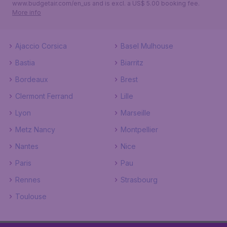
www.budgetair.com/en_us and is excl. a US$ 5.00 booking fee.
More info
Ajaccio Corsica
Basel Mulhouse
Bastia
Biarritz
Bordeaux
Brest
Clermont Ferrand
Lille
Lyon
Marseille
Metz Nancy
Montpellier
Nantes
Nice
Paris
Pau
Rennes
Strasbourg
Toulouse