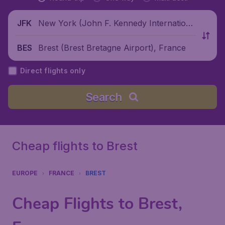
New York (John F. Kennedy Internationa
JFK
l Airport), United States
Brest (Brest Bretagne Airport), France
BES
Direct flights only
Search
Cheap flights to Brest
EUROPE
FRANCE
BREST
Cheap Flights to Brest,