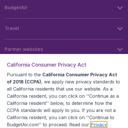
BudgetAir
Travel
Partner websites
California Consumer Privacy Act
Follow BudgetAir
Pursuant to the
California Consumer Privacy Act
of 2018 (CCPA)
, we apply new privacy standards to
all
California residents
that use our website. As a
California resident, you can click on ''Continue as a
California resident'' below, to determine how the
CCPA standards will apply to you. If you are not a
California resident, you can click on ''Continue to
BudgetAir.com'' to proceed. Read our
Privacy