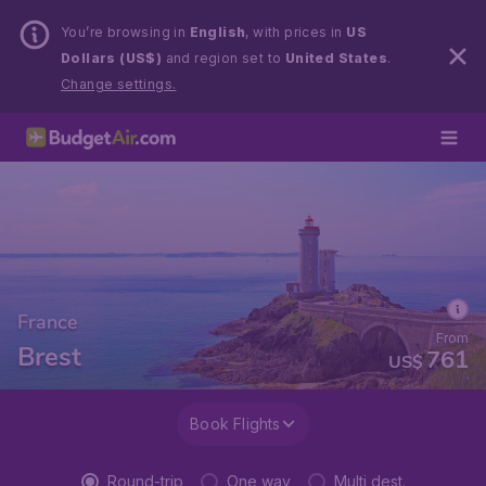
You’re browsing in
English
, with prices in
US
Dollars (US$)
and region set to
United States
.
Change settings.
France
From
Brest
761
US$
Book Flights
Round-trip
One way
Multi dest.