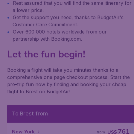
Rest assured that you will find the same itinerary for
a lower price.
Get the support you need, thanks to BudgetAir's
Customer Care Commitment.
Over 600,000 hotels worldwide from our
partnership with Booking.com.
Let the fun begin!
Booking a flight will take you minutes thanks to a
comprehensive one page checkout process. Start the
pre-trip fun now by finding and booking your cheap
flight to Brest on BudgetAir!
To Brest from
761
New York
US$
from