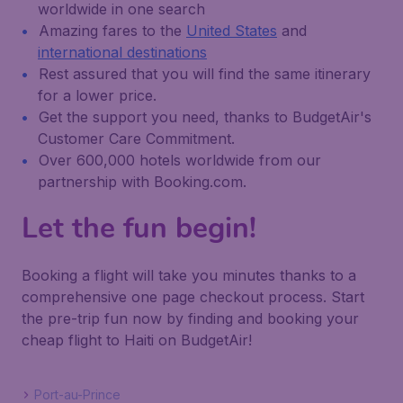
worldwide in one search
Amazing fares to the
United States
and
international destinations
Rest assured that you will find the same itinerary
for a lower price.
Get the support you need, thanks to BudgetAir's
Customer Care Commitment.
Over 600,000 hotels worldwide from our
partnership with Booking.com.
Let the fun begin!
Booking a flight will take you minutes thanks to a
comprehensive one page checkout process. Start
the pre-trip fun now by finding and booking your
cheap flight to Haiti on BudgetAir!
Port-au-Prince