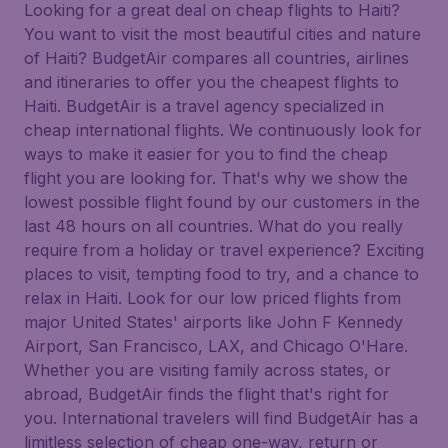
Looking for a great deal on cheap flights to Haiti?
You want to visit the most beautiful cities and nature
of Haiti? BudgetAir compares all countries, airlines
and itineraries to offer you the cheapest flights to
Haiti. BudgetAir is a travel agency specialized in
cheap international flights. We continuously look for
ways to make it easier for you to find the cheap
flight you are looking for. That's why we show the
lowest possible flight found by our customers in the
last 48 hours on all countries. What do you really
require from a holiday or travel experience? Exciting
places to visit, tempting food to try, and a chance to
relax in Haiti. Look for our low priced flights from
major United States' airports like John F Kennedy
Airport, San Francisco, LAX, and Chicago O'Hare.
Whether you are visiting family across states, or
abroad, BudgetAir finds the flight that's right for
you. International travelers will find BudgetAir has a
limitless selection of cheap one-way, return or