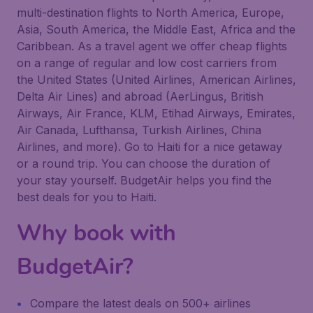
multi-destination flights to North America, Europe,
Asia, South America, the Middle East, Africa and the
Caribbean. As a travel agent we offer cheap flights
on a range of regular and low cost carriers from
the United States (United Airlines, American Airlines,
Delta Air Lines) and abroad (AerLingus, British
Airways, Air France, KLM, Etihad Airways, Emirates,
Air Canada, Lufthansa, Turkish Airlines, China
Airlines, and more). Go to Haiti for a nice getaway
or a round trip. You can choose the duration of
your stay yourself. BudgetAir helps you find the
best deals for you to Haiti.
Why book with
BudgetAir?
Compare the latest deals on 500+ airlines