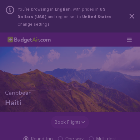
You’re browsing in
English
, with prices in
US
Dollars (US$)
and region set to
United States
.
Change settings.
Caribbean
Haiti
Book Flights
Round-trip
One way
Multi dest.