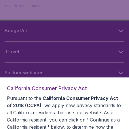
Us Virgin Islands
BudgetAir
Travel
Partner websites
California Consumer Privacy Act
Follow BudgetAir
Pursuant to the
California Consumer Privacy Act
of 2018 (CCPA)
, we apply new privacy standards to
all
California residents
that use our website. As a
California resident, you can click on ''Continue as a
California resident'' below, to determine how the