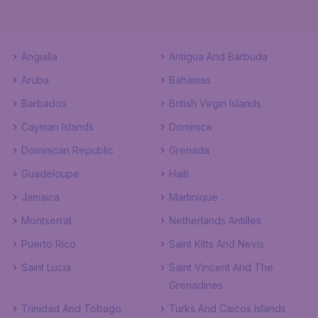
Anguilla
Antigua And Barbuda
Aruba
Bahamas
Barbados
British Virgin Islands
Cayman Islands
Dominica
Dominican Republic
Grenada
Guadeloupe
Haiti
Jamaica
Martinique
Montserrat
Netherlands Antilles
Puerto Rico
Saint Kitts And Nevis
Saint Lucia
Saint Vincent And The
Grenadines
Trinidad And Tobago
Turks And Caicos Islands