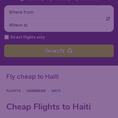
Where from
Where to
Direct flights only
Search
Fly cheap to Haiti
FLIGHTS
CARIBBEAN
HAITI
Cheap Flights to Haiti