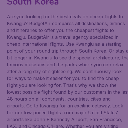
South Korea
Are you looking for the best deals on cheap flights to
Kwangju? BudgetAir compares all destinations, airlines
and itineraries to offer you the cheapest flights to
Kwangju. BudgetAir is a travel agency specialized in
cheap international flights. Use Kwangju as a starting
point of your round trip through South Korea. Or stay 
bit longer in Kwangju to see the special architecture, th
famous museums and the parks where you can relax
after a long day of sightseeing. We continuously look
for ways to make it easier for you to find the cheap
flight you are looking for. That's why we show the
lowest possible flight found by our customers in the las
48 hours on all continents, countries, cities and
airports. Go to Kwangju for an exciting getaway. Look
for our low priced flights from major United States'
airports like John F Kennedy Airport, San Francisco,
LAX, and Chicago O'Hare. Whether you are visiting