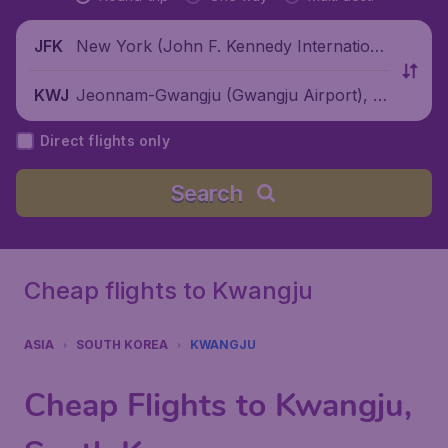
New York (John F. Kennedy Internationa
JFK
l Airport), United States
Jeonnam-Gwangju (Gwangju Airport), S
KWJ
outh Korea
Direct flights only
Search
Cheap flights to Kwangju
ASIA
SOUTH KOREA
KWANGJU
Cheap Flights to Kwangju,