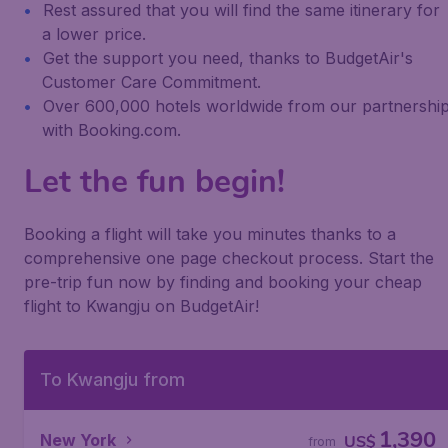
Rest assured that you will find the same itinerary for
a lower price.
Get the support you need, thanks to BudgetAir's
Customer Care Commitment.
Over 600,000 hotels worldwide from our partnershi
with Booking.com.
Let the fun begin!
Booking a flight will take you minutes thanks to a
comprehensive one page checkout process. Start the
pre-trip fun now by finding and booking your cheap
flight to Kwangju on BudgetAir!
To Kwangju from
1,390
New York
US$
from