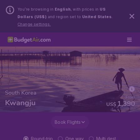
You’re browsing in
English
, with prices in
US
Dollars (US$)
and region set to
United States
.
Change settings.
South Korea
From
Kwangju
1,390
US$
Book Flights
Round-trip
One way
Multi dest.