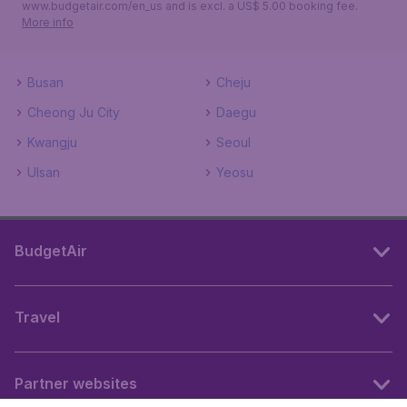
www.budgetair.com/en_us and is excl. a US$ 5.00 booking fee.
More info
Busan
Cheju
Cheong Ju City
Daegu
Kwangju
Seoul
Ulsan
Yeosu
BudgetAir
Travel
Partner websites