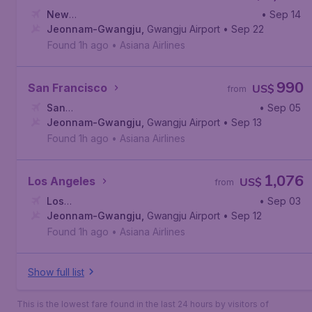
New
• Sep 14
York
Jeonnam-Gwangju
,
John F. Kennedy International Airport
,
Gwangju Airport
• Sep 22
Found 1h ago
•
Asiana Airlines
990
San Francisco
US$
from
San
• Sep 05
Francisco
Jeonnam-Gwangju
,
San Francisco International Airport
,
Gwangju Airport
• Sep 13
Found 1h ago
•
Asiana Airlines
1,076
Los Angeles
US$
from
Los
• Sep 03
Angeles
Jeonnam-Gwangju
,
Los Angeles International Airport
,
Gwangju Airport
• Sep 12
Found 1h ago
•
Asiana Airlines
Show full list
This is the lowest fare found in the last 24 hours by visitors of