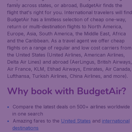
family across states, or abroad, BudgetAir finds the
flight that's right for you. International travelers will find
BudgetAir has a limitless selection of cheap one-way,
return or multi-destination flights to North America,
Europe, Asia, South America, the Middle East, Africa
and the Caribbean. As a travel agent we offer cheap
flights on a range of regular and low cost carriers from
the United States (United Airlines, American Airlines,
Delta Air Lines) and abroad (AerLingus, British Airways,
Air France, KLM, Etihad Airways, Emirates, Air Canada,
Lufthansa, Turkish Airlines, China Airlines, and more).
Why book with BudgetAir?
Compare the latest deals on 500+ airlines worldwide
in one search
Amazing fares to the
United States
and
international
destinations