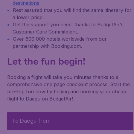
destinations
Rest assured that you will find the same itinerary for
a lower price.
Get the support you need, thanks to BudgetAir's
Customer Care Commitment.
Over 600,000 hotels worldwide from our
partnership with Booking.com.
Let the fun begin!
Booking a flight will take you minutes thanks to a
comprehensive one page checkout process. Start the
pre-trip fun now by finding and booking your cheap
flight to Daegu on BudgetAir!
To Daegu from