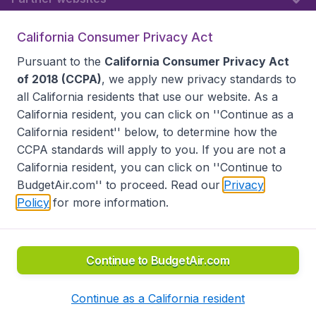
California Consumer Privacy Act
Follow BudgetAir
Pursuant to the
California Consumer Privacy Act
of 2018 (CCPA)
, we apply new privacy standards to
all
California residents
that use our website. As a
California resident, you can click on ''Continue as a
California resident'' below, to determine how the
CCPA standards will apply to you. If you are not a
California resident, you can click on ''Continue to
BudgetAir.com'' to proceed. Read our
Privacy
Policy
for more information.
Accessibility statement
Terms & Conditions
Disclaimer
Privacy
Do Not Sell My Data
California Seller of Travel CST 2144336-70, Copyright ©
2026
Continue to BudgetAir.com
Continue as a California resident