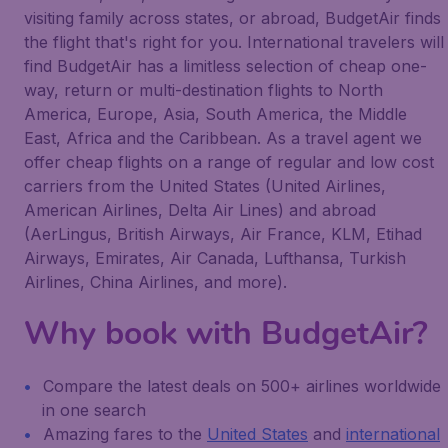
visiting family across states, or abroad, BudgetAir finds
the flight that's right for you. International travelers will
find BudgetAir has a limitless selection of cheap one-
way, return or multi-destination flights to North
America, Europe, Asia, South America, the Middle
East, Africa and the Caribbean. As a travel agent we
offer cheap flights on a range of regular and low cost
carriers from the United States (United Airlines,
American Airlines, Delta Air Lines) and abroad
(AerLingus, British Airways, Air France, KLM, Etihad
Airways, Emirates, Air Canada, Lufthansa, Turkish
Airlines, China Airlines, and more).
Why book with BudgetAir?
Compare the latest deals on 500+ airlines worldwide
in one search
Amazing fares to the
United States
and
international