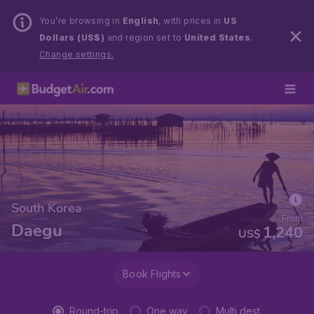
You’re browsing in
English
, with prices in
US
Dollars (US$)
and region set to
United States
.
Change settings.
South Korea
From
Daegu
1,240
US$
Book Flights
Round-trip
One way
Multi dest.