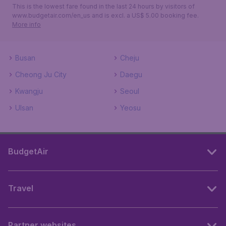
This is the lowest fare found in the last 24 hours by visitors of
www.budgetair.com/en_us and is excl. a US$ 5.00 booking fee.
More info
Busan
Cheju
Cheong Ju City
Daegu
Kwangju
Seoul
Ulsan
Yeosu
BudgetAir
Travel
Partner websites