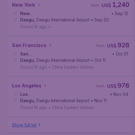
1,240
New York
US$
from
New
• Sep 12
York
Daegu
,
John F. Kennedy International Airport
,
Daegu International Airport
• Sep 20
Found 1h ago
•
928
San Francisco
US$
from
San
• Oct 01
Francisco
Daegu
,
Daegu International Airport
,
San Francisco International Airport
• Oct 11
Found 1h ago
•
China Eastern Airlines
976
Los Angeles
US$
from
Los
• Nov 04
Angeles
Daegu
,
Daegu International Airport
,
Los Angeles International Airport
• Nov 11
Found 1h ago
•
China Eastern Airlines
Show full list