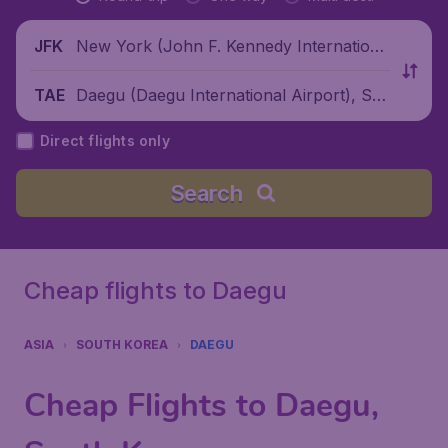
New York (John F. Kennedy Internationa
JFK
l Airport), United States
Daegu (Daegu International Airport), So
TAE
uth Korea
Direct flights only
Search
Cheap flights to Daegu
ASIA
SOUTH KOREA
DAEGU
Cheap Flights to Daegu,