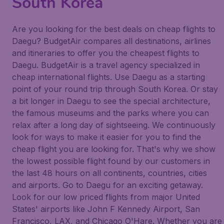
South Korea
Are you looking for the best deals on cheap flights to
Daegu? BudgetAir compares all destinations, airlines
and itineraries to offer you the cheapest flights to
Daegu. BudgetAir is a travel agency specialized in
cheap international flights. Use Daegu as a starting
point of your round trip through South Korea. Or stay
a bit longer in Daegu to see the special architecture,
the famous museums and the parks where you can
relax after a long day of sightseeing. We continuously
look for ways to make it easier for you to find the
cheap flight you are looking for. That's why we show
the lowest possible flight found by our customers in
the last 48 hours on all continents, countries, cities
and airports. Go to Daegu for an exciting getaway.
Look for our low priced flights from major United
States' airports like John F Kennedy Airport, San
Francisco, LAX, and Chicago O'Hare. Whether you are