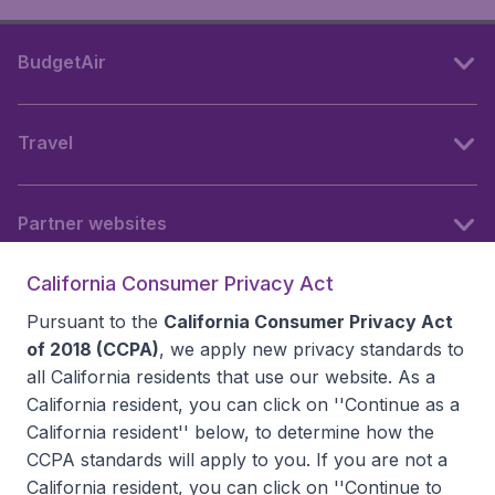
BudgetAir
Travel
Partner websites
California Consumer Privacy Act
Follow BudgetAir
Pursuant to the
California Consumer Privacy Act
of 2018 (CCPA)
, we apply new privacy standards to
all
California residents
that use our website. As a
California resident, you can click on ''Continue as a
California resident'' below, to determine how the
CCPA standards will apply to you. If you are not a
California resident, you can click on ''Continue to