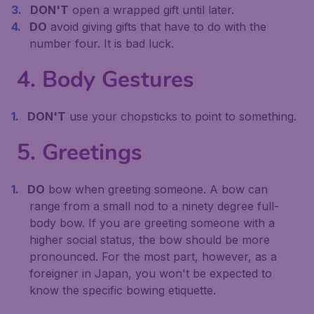
DON'T
open a wrapped gift until later.
DO
avoid giving gifts that have to do with the
number four. It is bad luck.
4. Body Gestures
DON'T
use your chopsticks to point to something.
5. Greetings
DO
bow when greeting someone. A bow can
range from a small nod to a ninety degree full-
body bow. If you are greeting someone with a
higher social status, the bow should be more
pronounced. For the most part, however, as a
foreigner in Japan, you won't be expected to
know the specific bowing etiquette.