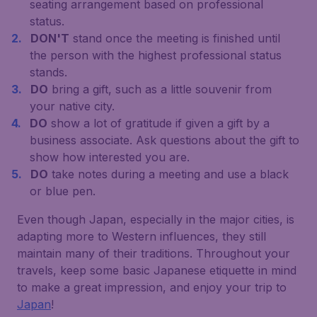
seating arrangement based on professional
status.
DON'T
stand once the meeting is finished until
the person with the highest professional status
stands.
DO
bring a gift, such as a little souvenir from
your native city.
DO
show a lot of gratitude if given a gift by a
business associate. Ask questions about the gift to
show how interested you are.
DO
take notes during a meeting and use a black
or blue pen.
Even though Japan, especially in the major cities, is
adapting more to Western influences, they still
maintain many of their traditions. Throughout your
travels, keep some basic Japanese etiquette in mind
to make a great impression, and enjoy your trip to
Japan
!