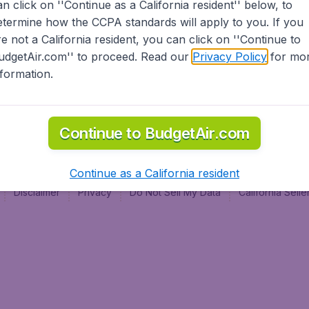
an click on ''Continue as a California resident'' below, to
al
etermine how the CCPA standards will apply to you. If you
re not a California resident, you can click on ''Continue to
udgetAir.com'' to proceed. Read our
Privacy Policy
for mo
nformation.
Continue to BudgetAir.com
Continue as a California resident
Disclaimer
Privacy
Do Not Sell My Data
California Sel