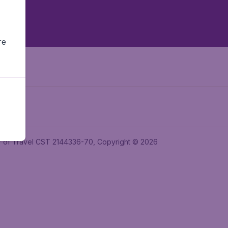
re
ler of Travel CST 2144336-70, Copyright © 2026