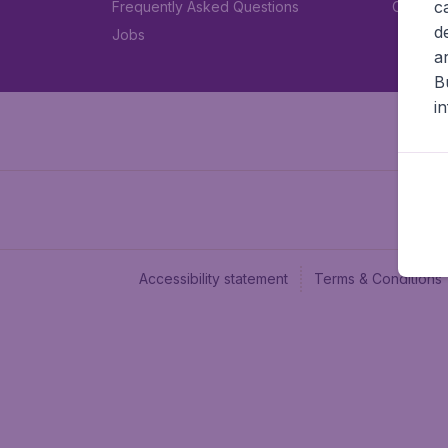
c
Frequently Asked Questions
Car rent
d
Jobs
a
B
i
Accessibility statement
Terms & Conditions