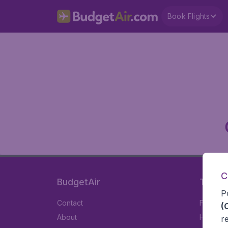
Book Flights
C
BudgetAir
Travel
P
Contact
Flights
(
About
Hotels
r