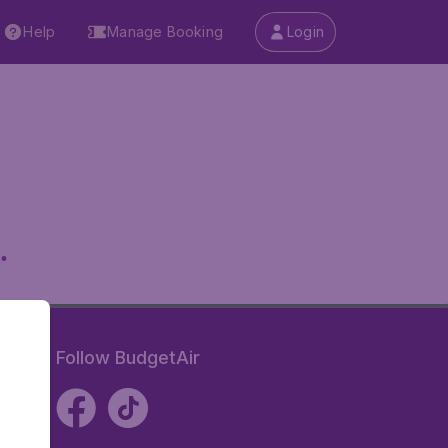
Help
Manage Booking
Login
.
Follow BudgetAir