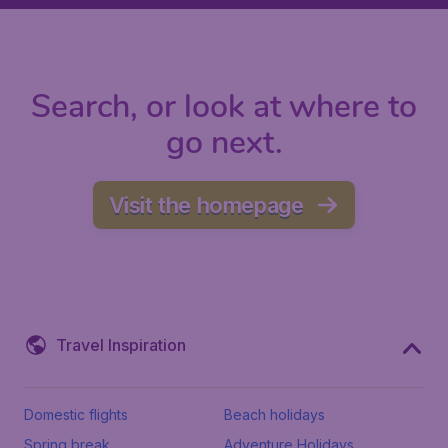
Search, or look at where to
go next.
Visit the homepage
Travel Inspiration
Domestic flights
Beach holidays
Spring break
Adventure Holidays