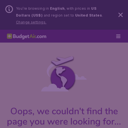
You’re browsing in
English
, with prices in
US
Dollars (US$)
and region set to
United States
.
Change settings.
Oops, we couldn't find the
page you were looking for...