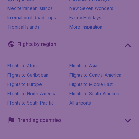
Mediterranean Islands
New Seven Wonders
International Road Trips
Family Holidays
Tropical Islands
More inspiration
Flights by region
Flights to Africa
Flights to Asia
Flights to Caribbean
Flights to Central America
Flights to Europe
Flights to Middle East
Flights to North-America
Flights to South-America
Flights to South Pacific
All airports
Trending countries