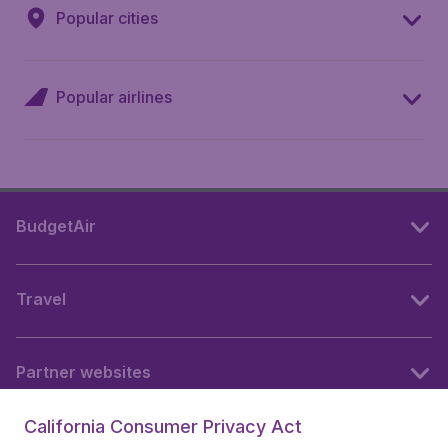
Popular cities
Popular airlines
BudgetAir
Travel
Partner websites
California Consumer Privacy Act
Follow BudgetAir