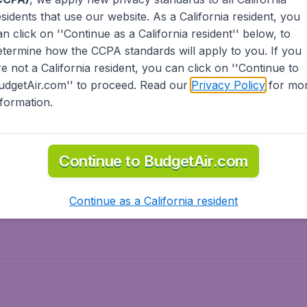
esidents
that use our website. As a California resident, you
olidays
Spring break
an click on ''Continue as a California resident'' below, to
ven Wonders
International Road Trips
etermine how the CCPA standards will apply to you. If you
piration
re not a California resident, you can click on ''Continue to
udgetAir.com'' to proceed. Read our
Privacy Policy
for mo
nformation.
o Asia
Flights to Caribbean
Continue to BudgetAir.com
to Middle East
Flights to North-America
rts
Continue as a California resident