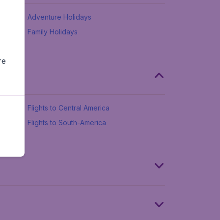
Adventure Holidays
Family Holidays
re
Flights to Central America
Flights to South-America