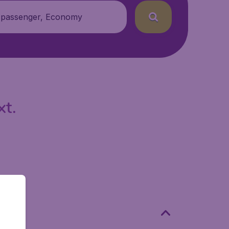
 passenger, Economy
xt.