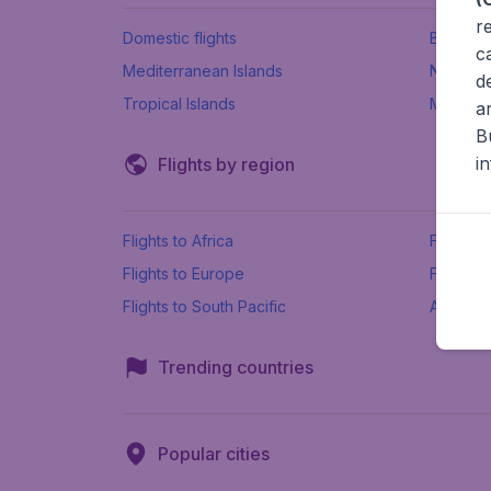
r
Domestic flights
Beach h
c
Mediterranean Islands
New Se
d
Tropical Islands
More ins
a
B
i
Flights by region
Flights to Africa
Flights t
Flights to Europe
Flights 
Flights to South Pacific
All airpo
Trending countries
Popular cities