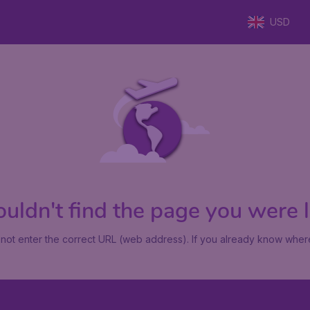
USD
uldn't find the page you were lo
not enter the correct URL (web address). If you already know where