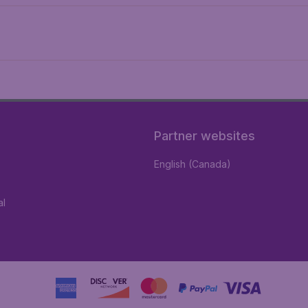
Partner websites
English (Canada)
al