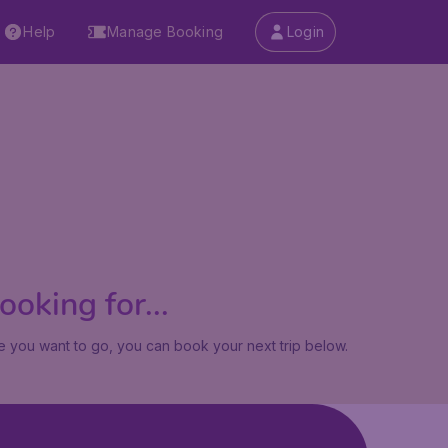
Help
Manage Booking
Login
oking for...
 you want to go, you can book your next trip below.