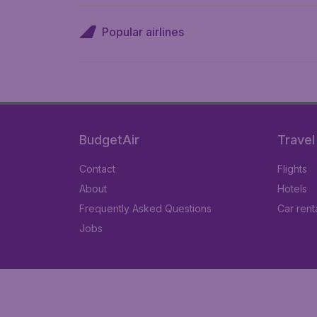
Popular airlines
BudgetAir
Travel
Contact
Flights
About
Hotels
Frequently Asked Questions
Car rent
Jobs