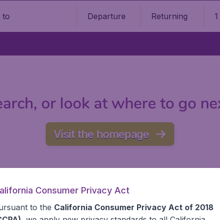
Departure
Returning
1
o
arch, or look at where to go ne
Visit the homepage
alifornia Consumer Privacy Act
ursuant to the
California Consumer Privacy Act of 2018
CCPA)
, we apply new privacy standards to all
California