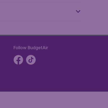
Follow BudgetAir