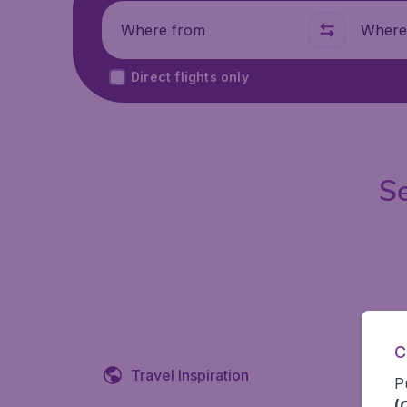
Where from
Where t
Direct flights only
Se
C
Travel Inspiration
P
(