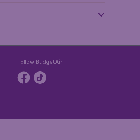
Follow BudgetAir