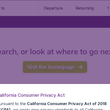
Departure
Returning
1
o
arch, or look at where to go ne
Visit the homepage
alifornia Consumer Privacy Act
ursuant to the
California Consumer Privacy Act of 2018
CCPA)
, we apply new privacy standards to all
California