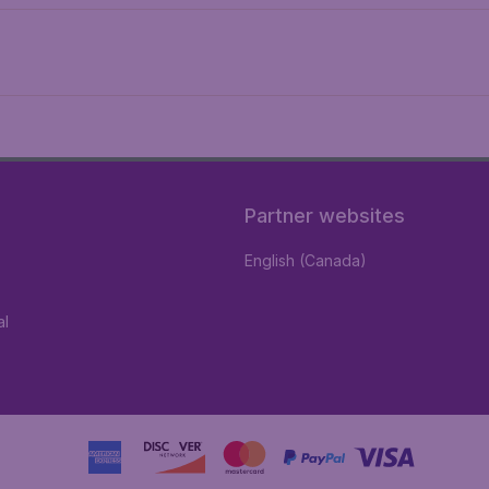
Partner websites
English (Canada)
al