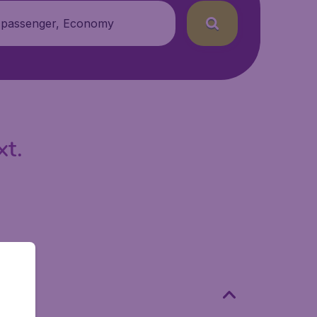
 passenger, Economy
xt.