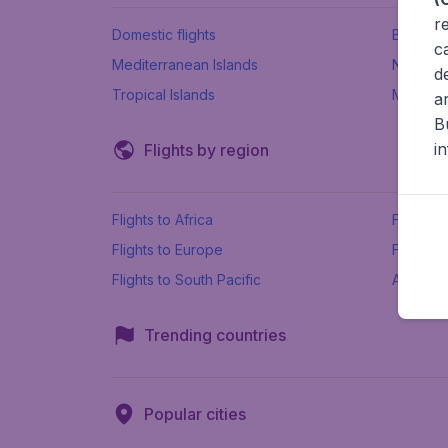
r
Domestic flights
Beach h
c
Mediterranean Islands
New Se
d
Tropical Islands
More ins
a
B
i
Flights by region
Flights to Africa
Flights t
Flights to Europe
Flights 
Flights to South Pacific
All airpo
Trending countries
Popular cities