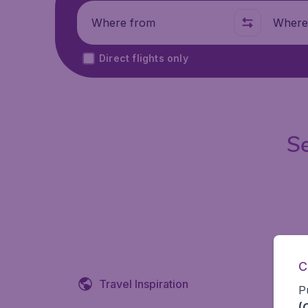
Where from
Where t
Direct flights only
Se
C
Travel Inspiration
P
(