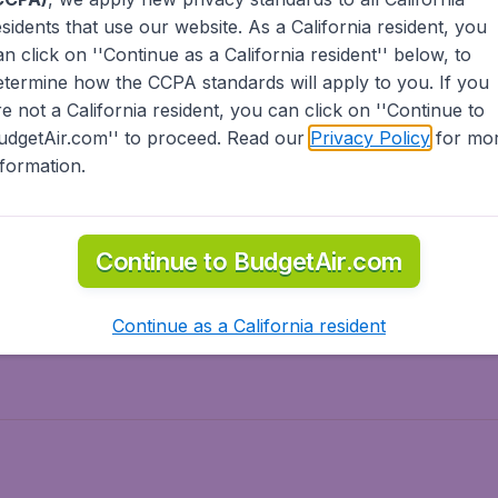
esidents
that use our website. As a California resident, you
olidays
Spring break
an click on ''Continue as a California resident'' below, to
ven Wonders
International Road Trips
etermine how the CCPA standards will apply to you. If you
piration
re not a California resident, you can click on ''Continue to
udgetAir.com'' to proceed. Read our
Privacy Policy
for mo
nformation.
o Asia
Flights to Caribbean
Continue to BudgetAir.com
to Middle East
Flights to North-America
rts
Continue as a California resident