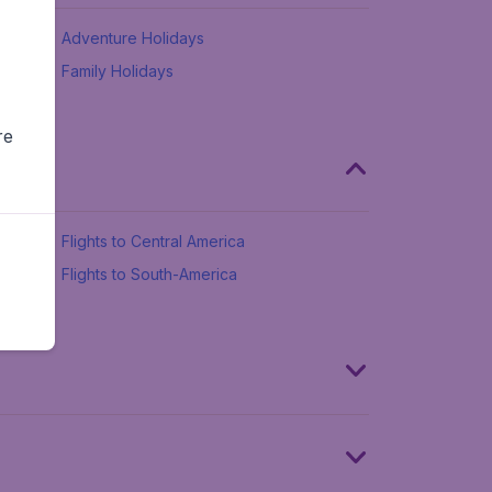
Adventure Holidays
Family Holidays
re
Flights to Central America
Flights to South-America