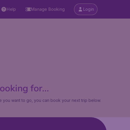
Help
Manage Booking
Login
oking for...
 you want to go, you can book your next trip below.