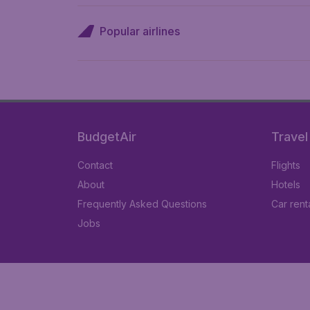
Popular airlines
BudgetAir
Travel
Contact
Flights
About
Hotels
Frequently Asked Questions
Car rent
Jobs