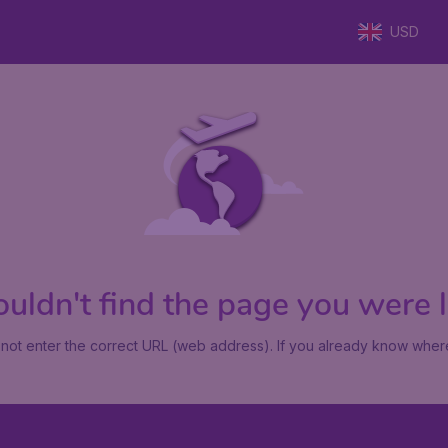
USD
uldn't find the page you were lo
not enter the correct URL (web address). If you already know where