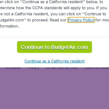
an click on ''Continue as a California resident'' below, to
al
etermine how the CCPA standards will apply to you. If you
re not a California resident, you can click on ''Continue to
udgetAir.com'' to proceed. Read our
Privacy Policy
for mo
nformation.
Continue to BudgetAir.com
Continue as a California resident
Disclaimer
Privacy
Do Not Sell My Data
California Sel