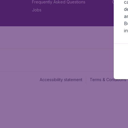
c
Frequently Asked Questions
Car rent
d
Jobs
a
B
i
Accessibility statement
Terms & Conditions