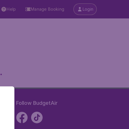
Help
Manage Booking
Login
.
Follow BudgetAir