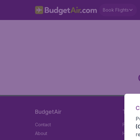
Book Flights
C
BudgetAir
Travel
P
Contact
Flights
(
About
Hotels
r