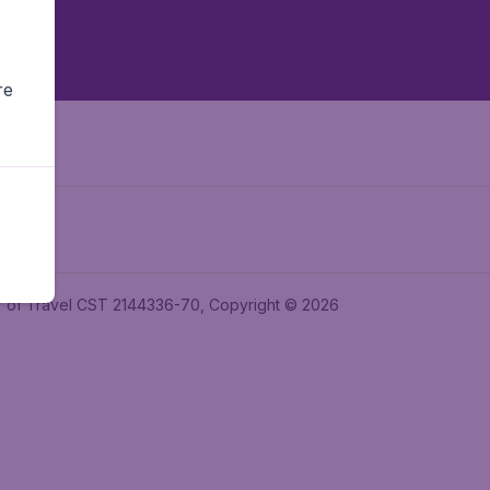
re
ler of Travel CST 2144336-70, Copyright © 2026