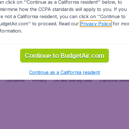
an click on ''Continue as a California resident'' below, to
al
etermine how the CCPA standards will apply to you. If you
re not a California resident, you can click on ''Continue to
udgetAir.com'' to proceed. Read our
Privacy Policy
for mo
nformation.
Continue to BudgetAir.com
Continue as a California resident
Disclaimer
Privacy
Do Not Sell My Data
California Sel