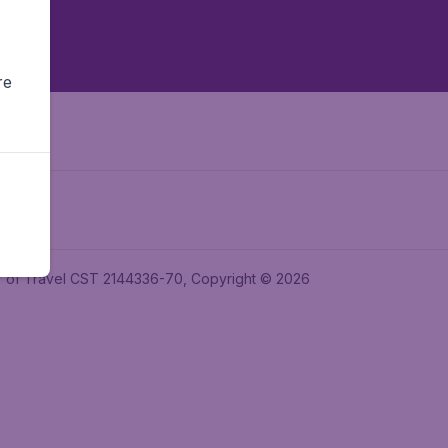
re
ler of Travel CST 2144336-70, Copyright © 2026