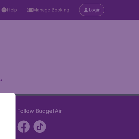
Help
Manage Booking
Login
.
Follow BudgetAir