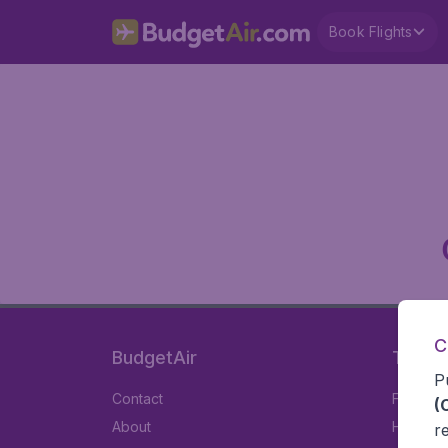
Book Flights
C
BudgetAir
Travel
P
Contact
Flights
(
About
Hotels
r