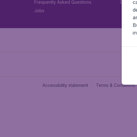
c
Frequently Asked Questions
Car rent
d
Jobs
a
B
i
Accessibility statement
Terms & Conditions