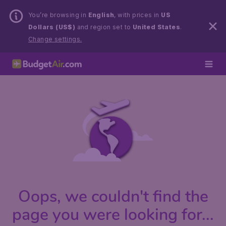
You’re browsing in
English
, with prices in
US
Dollars (US$)
and region set to
United States
.
Change settings.
Oops, we couldn't find the
page you were looking for...