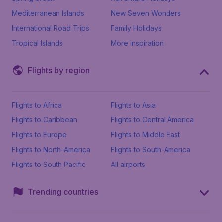
Mediterranean Islands
New Seven Wonders
International Road Trips
Family Holidays
Tropical Islands
More inspiration
Flights by region
Flights to Africa
Flights to Asia
Flights to Caribbean
Flights to Central America
Flights to Europe
Flights to Middle East
Flights to North-America
Flights to South-America
Flights to South Pacific
All airports
Trending countries