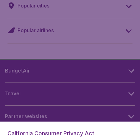
Popular cities
Popular airlines
BudgetAir
Travel
Partner websites
California Consumer Privacy Act
Follow BudgetAir