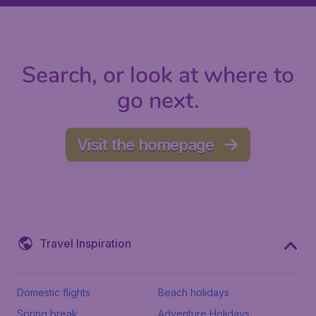
Search, or look at where to
go next.
Visit the homepage
Travel Inspiration
Domestic flights
Beach holidays
Spring break
Adventure Holidays