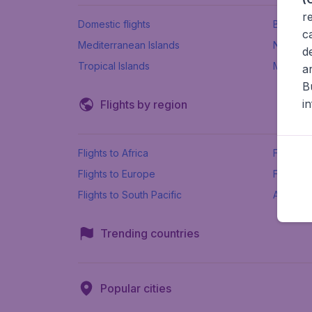
r
Domestic flights
Beach h
c
Mediterranean Islands
New Se
d
Tropical Islands
More ins
a
B
i
Flights by region
Flights to Africa
Flights t
Flights to Europe
Flights 
Flights to South Pacific
All airpo
Trending countries
Popular cities