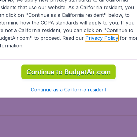
esidents
that use our website. As a California resident, you
olidays
Spring break
an click on ''Continue as a California resident'' below, to
ven Wonders
International Road Trips
etermine how the CCPA standards will apply to you. If you
piration
re not a California resident, you can click on ''Continue to
udgetAir.com'' to proceed. Read our
Privacy Policy
for mo
nformation.
o Asia
Flights to Caribbean
Continue to BudgetAir.com
to Middle East
Flights to North-America
rts
Continue as a California resident