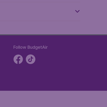
Follow BudgetAir