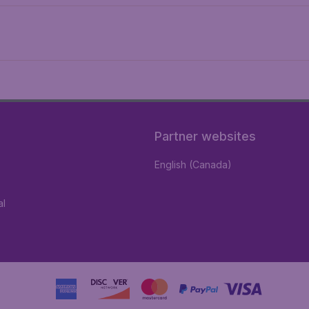
Partner websites
English (Canada)
al