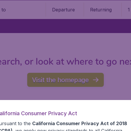
Departure
Returning
1
o
arch, or look at where to go ne
Visit the homepage
alifornia Consumer Privacy Act
ursuant to the
California Consumer Privacy Act of 2018
CCPA)
, we apply new privacy standards to all
California