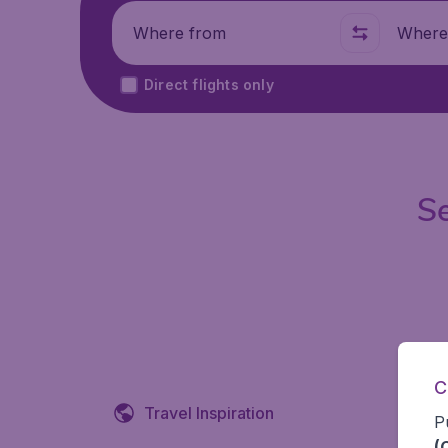
Where from
Where t
Direct flights only
Se
C
Travel Inspiration
P
(