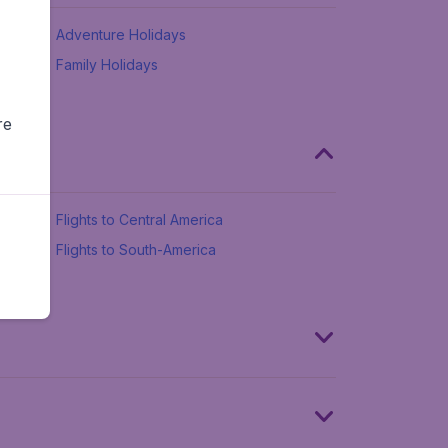
Adventure Holidays
Family Holidays
re
Flights to Central America
Flights to South-America