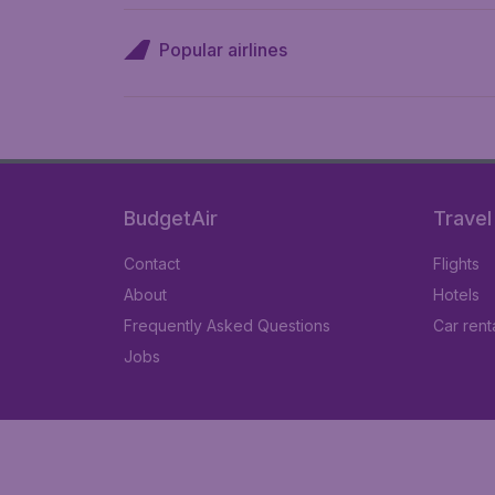
Popular airlines
BudgetAir
Travel
Contact
Flights
About
Hotels
Frequently Asked Questions
Car rent
Jobs