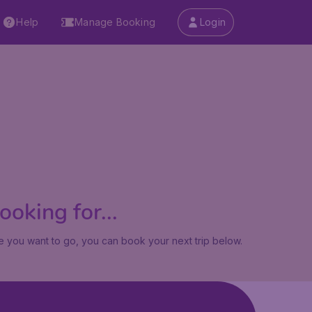
Help
Manage Booking
Login
oking for...
 you want to go, you can book your next trip below.