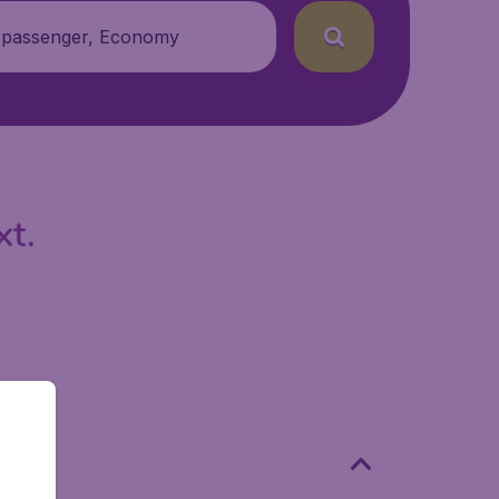
 passenger, Economy
xt.