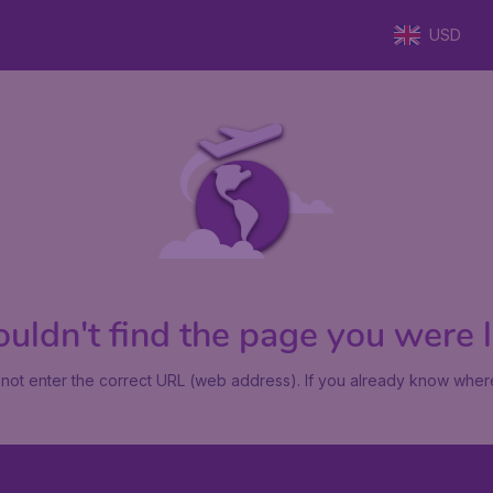
USD
uldn't find the page you were lo
not enter the correct URL (web address). If you already know where