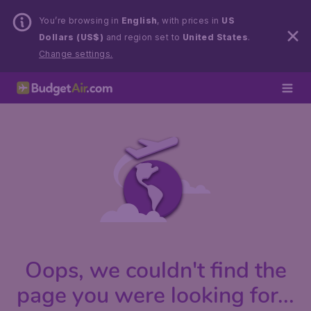
You’re browsing in
English
, with prices in
US
Dollars (US$)
and region set to
United States
.
Change settings.
Oops, we couldn't find the
page you were looking for...