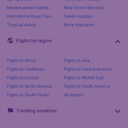
Mediterranean Islands
New Seven Wonders
International Road Trips
Family Holidays
Tropical Islands
More inspiration
Flights by region
Flights to Africa
Flights to Asia
Flights to Caribbean
Flights to Central America
Flights to Europe
Flights to Middle East
Flights to North-America
Flights to South-America
Flights to South Pacific
All airports
Trending countries