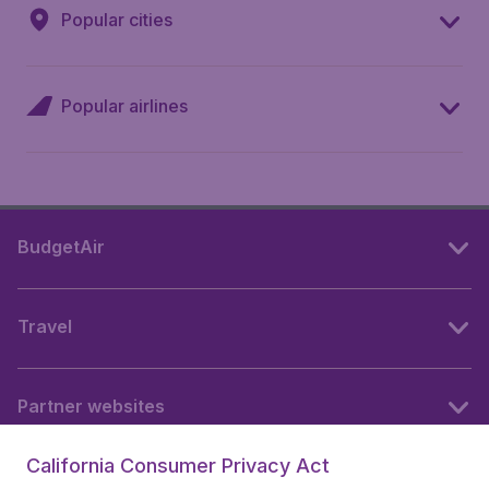
Popular cities
Popular airlines
BudgetAir
Travel
Partner websites
California Consumer Privacy Act
Follow BudgetAir