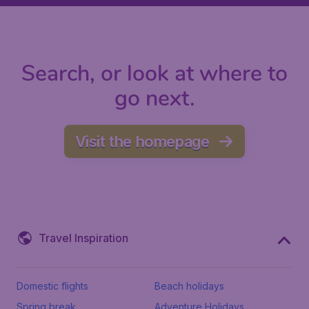
Search, or look at where to
go next.
Visit the homepage
Travel Inspiration
Domestic flights
Beach holidays
Spring break
Adventure Holidays