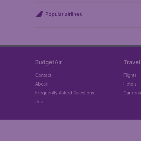
Popular airlines
BudgetAir
Travel
Contact
Flights
About
Hotels
Frequently Asked Questions
Car rent
Jobs