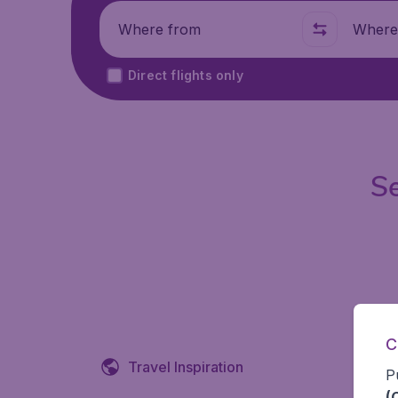
Where from
Where t
Direct flights only
Se
C
Travel Inspiration
P
(