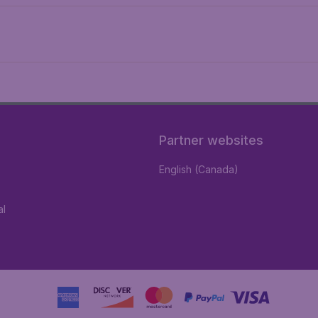
Partner websites
English (Canada)
al