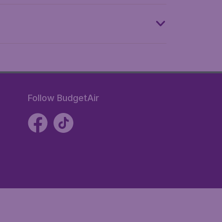
Follow BudgetAir