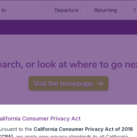
Departure
Returning
1
o
arch, or look at where to go ne
Visit the homepage
alifornia Consumer Privacy Act
ursuant to the
California Consumer Privacy Act of 2018
CCPA)
, we apply new privacy standards to all
California