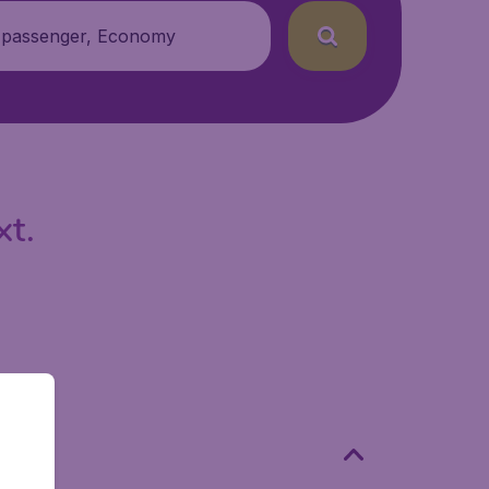
 passenger, Economy
xt.