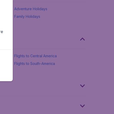
Adventure Holidays
Family Holidays
re
Flights to Central America
Flights to South-America