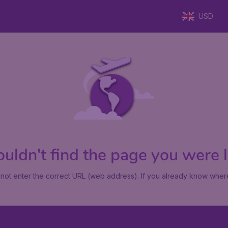
USD
uldn't find the page you were lo
not enter the correct URL (web address). If you already know where