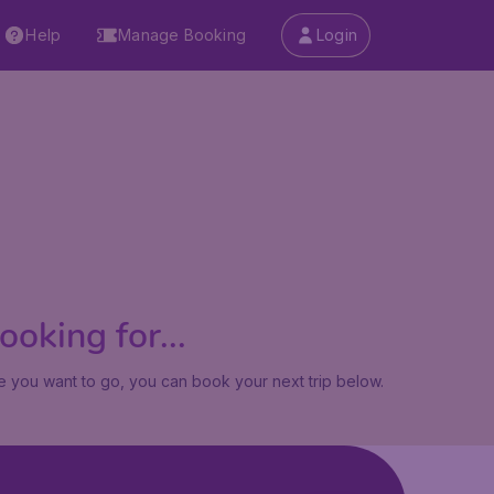
Help
Manage Booking
Login
oking for...
 you want to go, you can book your next trip below.