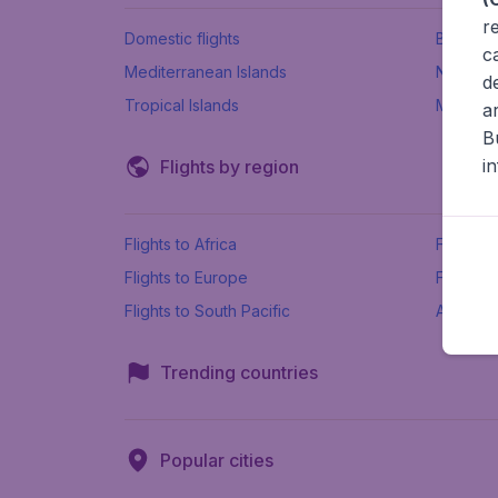
r
Domestic flights
Beach h
c
Mediterranean Islands
New Se
d
Tropical Islands
More ins
a
B
i
Flights by region
Flights to Africa
Flights t
Flights to Europe
Flights 
Flights to South Pacific
All airpo
Trending countries
Popular cities