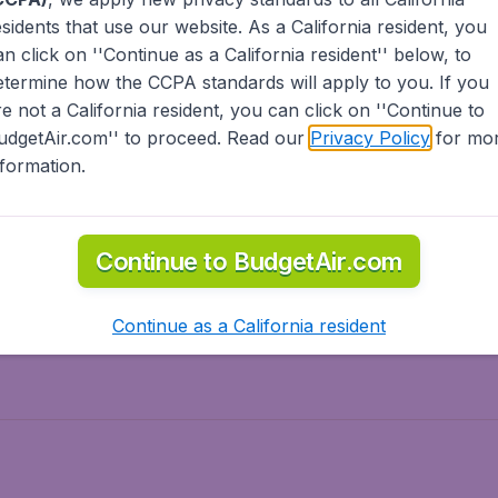
esidents
that use our website. As a California resident, you
olidays
Spring break
an click on ''Continue as a California resident'' below, to
ven Wonders
International Road Trips
etermine how the CCPA standards will apply to you. If you
piration
re not a California resident, you can click on ''Continue to
udgetAir.com'' to proceed. Read our
Privacy Policy
for mo
nformation.
o Asia
Flights to Caribbean
Continue to BudgetAir.com
to Middle East
Flights to North-America
rts
Continue as a California resident