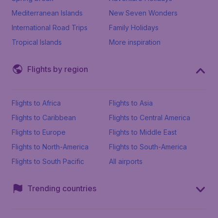
Mediterranean Islands
New Seven Wonders
International Road Trips
Family Holidays
Tropical Islands
More inspiration
Flights by region
Flights to Africa
Flights to Asia
Flights to Caribbean
Flights to Central America
Flights to Europe
Flights to Middle East
Flights to North-America
Flights to South-America
Flights to South Pacific
All airports
Trending countries