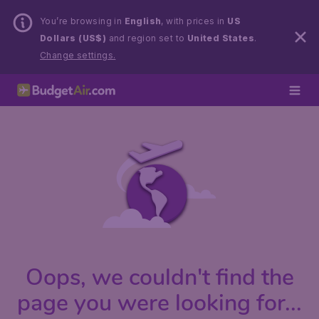
You’re browsing in
English
, with prices in
US
Dollars (US$)
and region set to
United States
.
Change settings.
Oops, we couldn't find the
page you were looking for...