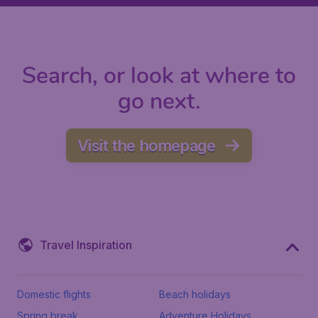
Search, or look at where to
go next.
Visit the homepage
Travel Inspiration
Domestic flights
Beach holidays
Spring break
Adventure Holidays