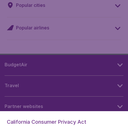
Popular cities
Popular airlines
BudgetAir
Travel
Partner websites
California Consumer Privacy Act
Follow BudgetAir