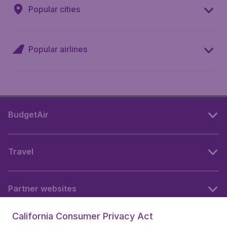
Popular cities
Popular airlines
BudgetAir
Travel
Partner websites
California Consumer Privacy Act
Follow BudgetAir