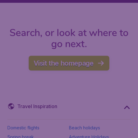
Search, or look at where to
go next.
Visit the homepage
Travel Inspiration
Domestic flights
Beach holidays
Spring break
Adventure Holidays