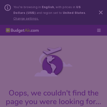
You’re browsing in
English
, with prices in
US
Dollars (US$)
and region set to
United States
.
Change settings.
Oops, we couldn't find the
page you were looking for...