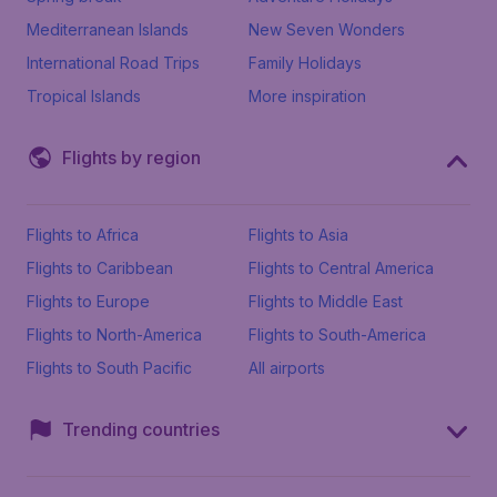
Mediterranean Islands
New Seven Wonders
International Road Trips
Family Holidays
Tropical Islands
More inspiration
Flights by region
Flights to Africa
Flights to Asia
Flights to Caribbean
Flights to Central America
Flights to Europe
Flights to Middle East
Flights to North-America
Flights to South-America
Flights to South Pacific
All airports
Trending countries