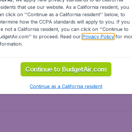
esidents
that use our website. As a California resident, you
olidays
Spring break
an click on ''Continue as a California resident'' below, to
ven Wonders
International Road Trips
etermine how the CCPA standards will apply to you. If you
piration
re not a California resident, you can click on ''Continue to
udgetAir.com'' to proceed. Read our
Privacy Policy
for mo
nformation.
o Asia
Flights to Caribbean
Continue to BudgetAir.com
to Middle East
Flights to North-America
rts
Continue as a California resident