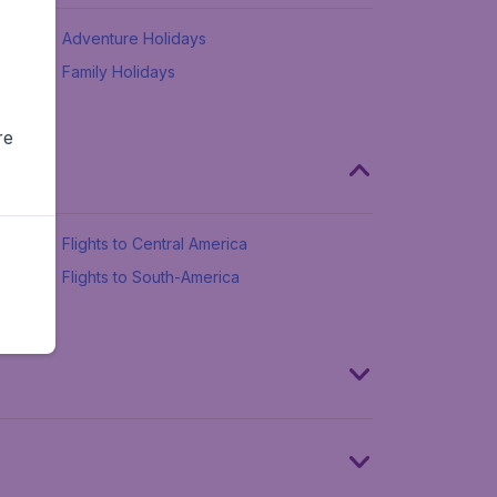
Adventure Holidays
Family Holidays
re
Flights to Central America
Flights to South-America