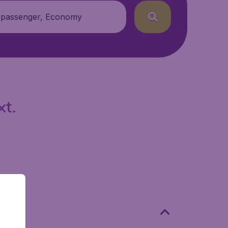
 passenger, Economy
xt.