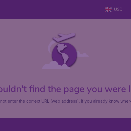
USD
uldn't find the page you were lo
not enter the correct URL (web address). If you already know where