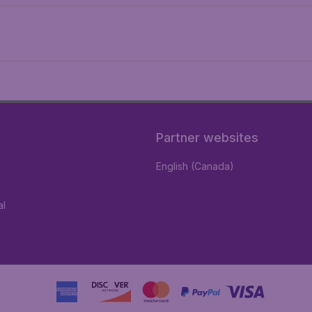
Partner websites
English (Canada)
al