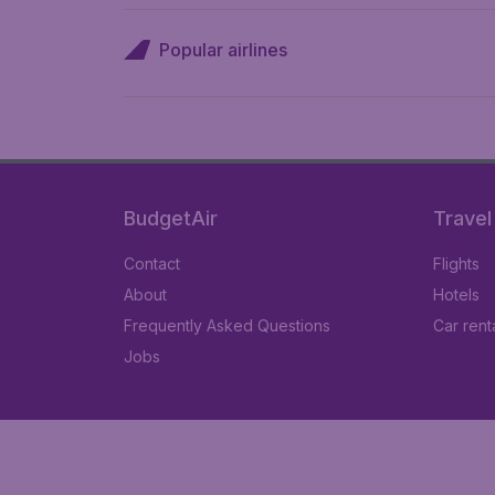
Popular airlines
BudgetAir
Travel
Contact
Flights
About
Hotels
Frequently Asked Questions
Car rent
Jobs