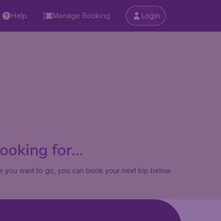
Help
Manage Booking
Login
oking for...
 you want to go, you can book your next trip below.