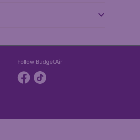
Follow BudgetAir