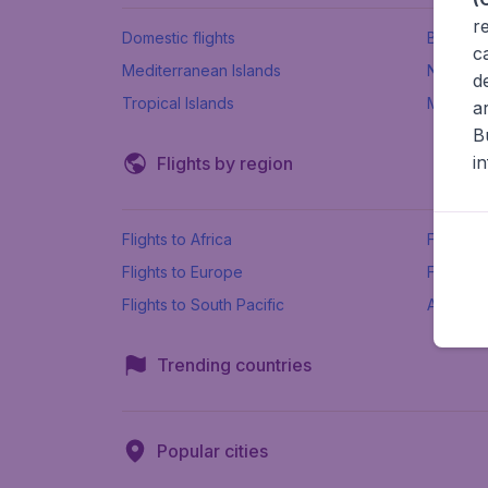
r
Domestic flights
Beach h
c
Mediterranean Islands
New Se
d
Tropical Islands
More ins
a
B
i
Flights by region
Flights to Africa
Flights t
Flights to Europe
Flights 
Flights to South Pacific
All airpo
Trending countries
Popular cities