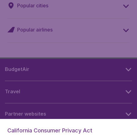
Popular cities
Popular airlines
BudgetAir
Travel
Partner websites
California Consumer Privacy Act
Follow BudgetAir