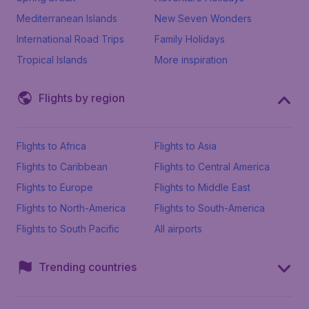
Mediterranean Islands
New Seven Wonders
International Road Trips
Family Holidays
Tropical Islands
More inspiration
Flights by region
Flights to Africa
Flights to Asia
Flights to Caribbean
Flights to Central America
Flights to Europe
Flights to Middle East
Flights to North-America
Flights to South-America
Flights to South Pacific
All airports
Trending countries