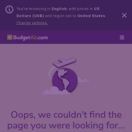
You’re browsing in
English
, with prices in
US
Dollars (US$)
and region set to
United States
.
Change settings.
Oops, we couldn't find the
page you were looking for...