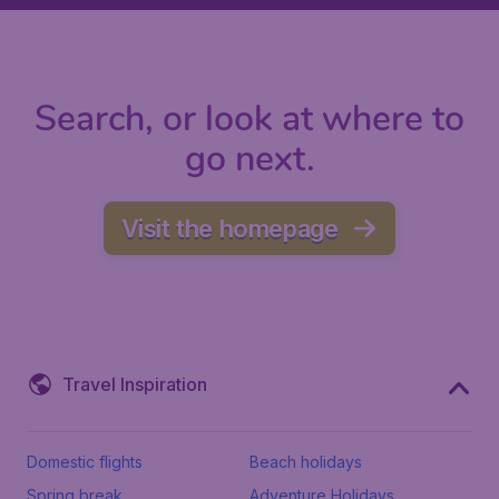
Search, or look at where to
go next.
Visit the homepage
Travel Inspiration
Domestic flights
Beach holidays
Spring break
Adventure Holidays