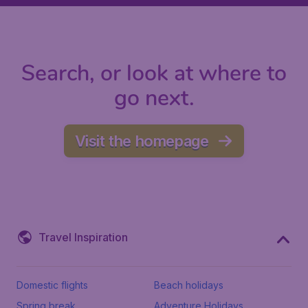
Search, or look at where to
go next.
Visit the homepage
Travel Inspiration
Domestic flights
Beach holidays
Spring break
Adventure Holidays