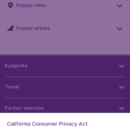
Popular cities
Popular airlines
BudgetAir
Travel
Partner websites
California Consumer Privacy Act
Follow BudgetAir