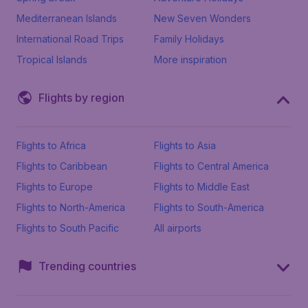
Mediterranean Islands
New Seven Wonders
International Road Trips
Family Holidays
Tropical Islands
More inspiration
Flights by region
Flights to Africa
Flights to Asia
Flights to Caribbean
Flights to Central America
Flights to Europe
Flights to Middle East
Flights to North-America
Flights to South-America
Flights to South Pacific
All airports
Trending countries