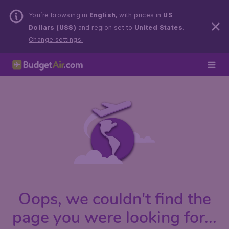
You’re browsing in
English
, with prices in
US
Dollars (US$)
and region set to
United States
.
Change settings.
Oops, we couldn't find the
page you were looking for...