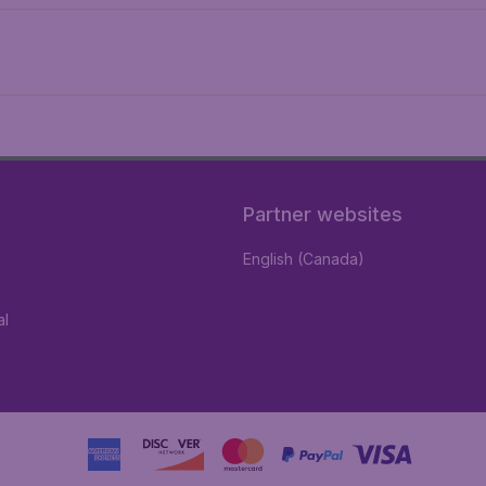
Partner websites
English (Canada)
al