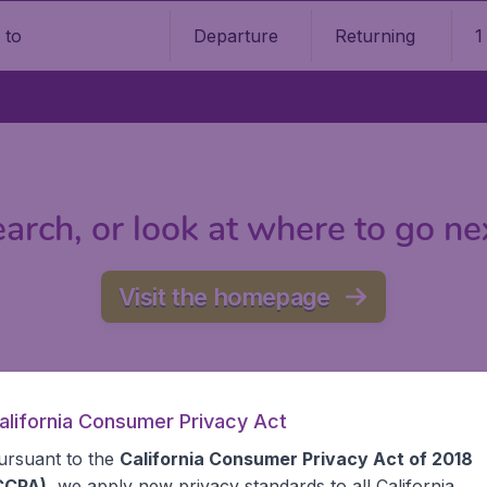
Departure
Returning
1
o
arch, or look at where to go ne
Visit the homepage
alifornia Consumer Privacy Act
ursuant to the
California Consumer Privacy Act of 2018
CCPA)
, we apply new privacy standards to all
California