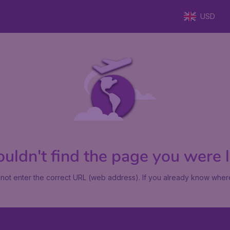
USD
uldn't find the page you were lo
not enter the correct URL (web address). If you already know where