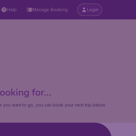
Help
Manage Booking
Login
oking for...
 you want to go, you can book your next trip below.