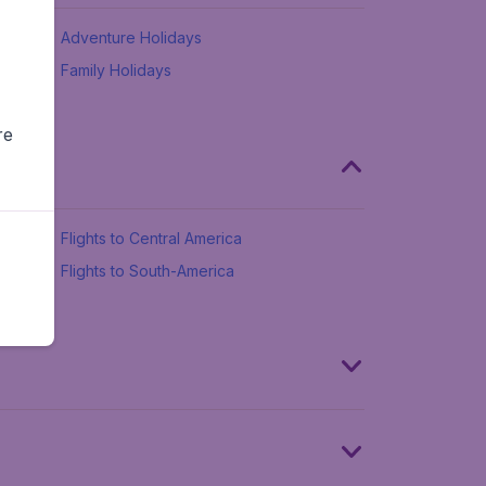
Adventure Holidays
Family Holidays
re
Flights to Central America
Flights to South-America