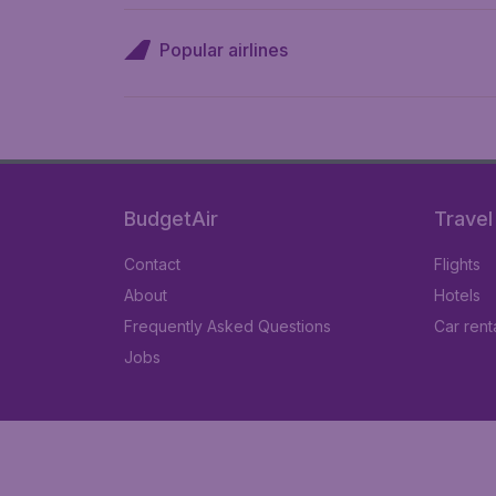
Popular airlines
BudgetAir
Travel
Contact
Flights
About
Hotels
Frequently Asked Questions
Car rent
Jobs