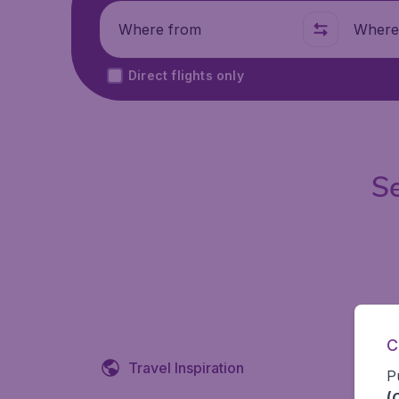
Where from
Where t
Direct flights only
Se
C
Travel Inspiration
P
(