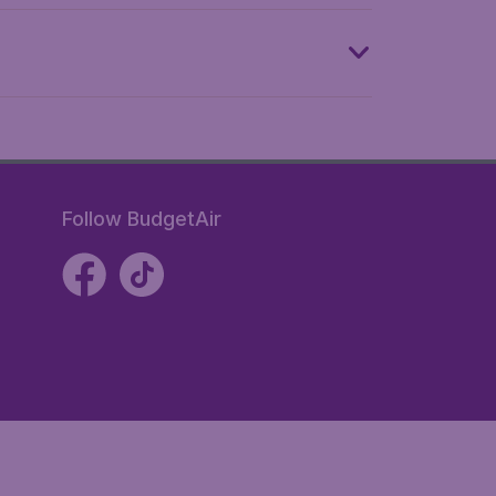
Follow BudgetAir