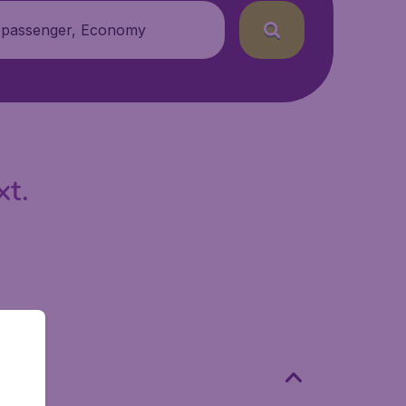
 passenger, Economy
xt.