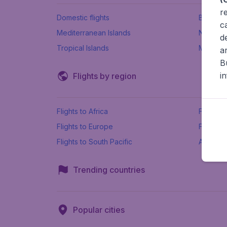
r
Domestic flights
Beach h
c
Mediterranean Islands
New Se
d
Tropical Islands
More ins
a
B
i
Flights by region
Flights to Africa
Flights t
Flights to Europe
Flights 
Flights to South Pacific
All airpo
Trending countries
Popular cities