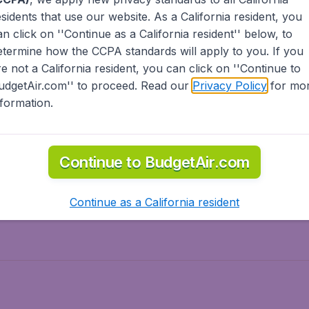
esidents
that use our website. As a California resident, you
olidays
Spring break
an click on ''Continue as a California resident'' below, to
ven Wonders
International Road Trips
etermine how the CCPA standards will apply to you. If you
piration
re not a California resident, you can click on ''Continue to
udgetAir.com'' to proceed. Read our
Privacy Policy
for mo
nformation.
o Asia
Flights to Caribbean
Continue to BudgetAir.com
to Middle East
Flights to North-America
rts
Continue as a California resident