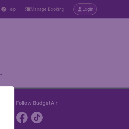
Help
Manage Booking
Login
.
Follow BudgetAir