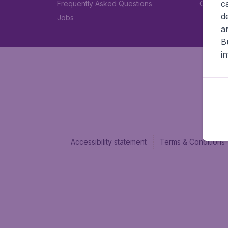
c
Frequently Asked Questions
Car rent
d
Jobs
a
B
i
Accessibility statement
Terms & Conditions