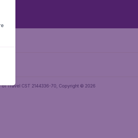
re
ler of Travel CST 2144336-70, Copyright © 2026