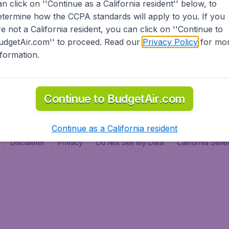
an click on ''Continue as a California resident'' below, to
al
etermine how the CCPA standards will apply to you. If you
re not a California resident, you can click on ''Continue to
udgetAir.com'' to proceed. Read our
Privacy Policy
for mo
nformation.
Continue to BudgetAir.com
Continue as a California resident
Disclaimer
Privacy
Do Not Sell My Data
California Sel