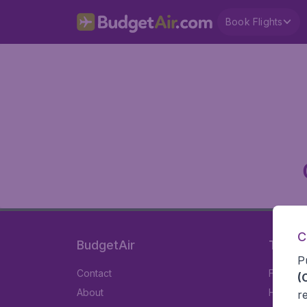
Book Flights
C
BudgetAir
Travel
P
Contact
Flights
(
About
Hotels
r