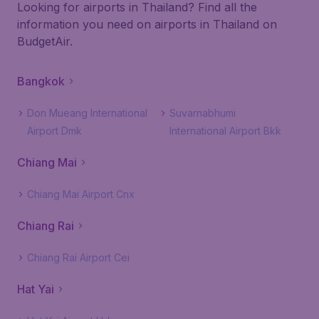
Looking for airports in Thailand? Find all the
information you need on airports in Thailand on
BudgetAir.
Bangkok
Don Mueang International
Suvarnabhumi
Airport Dmk
International Airport Bkk
Chiang Mai
Chiang Mai Airport Cnx
Chiang Rai
Chiang Rai Airport Cei
Hat Yai