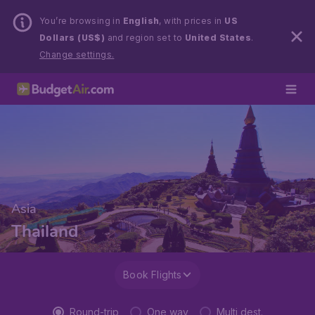
You’re browsing in
English
, with prices in
US
Dollars (US$)
and region set to
United States
.
Change settings.
Asia
Thailand
Book Flights
Round-trip
One way
Multi dest.