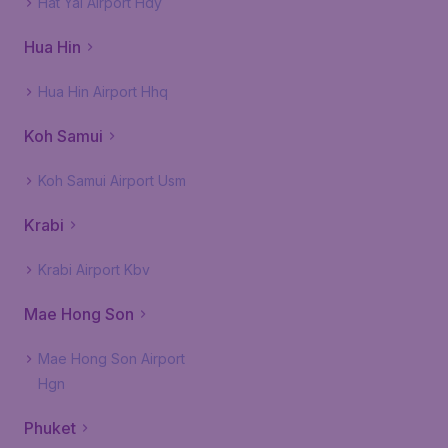
Hat Yai Airport Hdy
Hua Hin
Hua Hin Airport Hhq
Koh Samui
Koh Samui Airport Usm
Krabi
Krabi Airport Kbv
Mae Hong Son
Mae Hong Son Airport
Hgn
Phuket