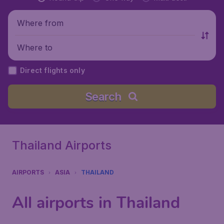
Where from
Where to
Direct flights only
Search
Thailand Airports
AIRPORTS
ASIA
THAILAND
All airports in Thailand