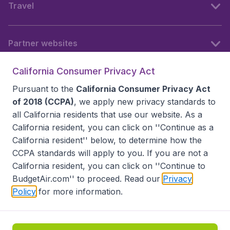
Travel
Partner websites
California Consumer Privacy Act
Follow BudgetAir
Pursuant to the
California Consumer Privacy Act
of 2018 (CCPA)
, we apply new privacy standards to
all
California residents
that use our website. As a
California resident, you can click on ''Continue as a
California resident'' below, to determine how the
CCPA standards will apply to you. If you are not a
California resident, you can click on ''Continue to
BudgetAir.com'' to proceed. Read our
Privacy
Policy
for more information.
Accessibility statement
Terms & Conditions
Disclaimer
Privacy
Do Not Sell My Data
California Seller of Travel CST 2144336-70, Copyright ©