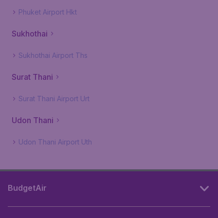
Phuket Airport Hkt
Sukhothai
Sukhothai Airport Ths
Surat Thani
Surat Thani Airport Urt
Udon Thani
Udon Thani Airport Uth
BudgetAir