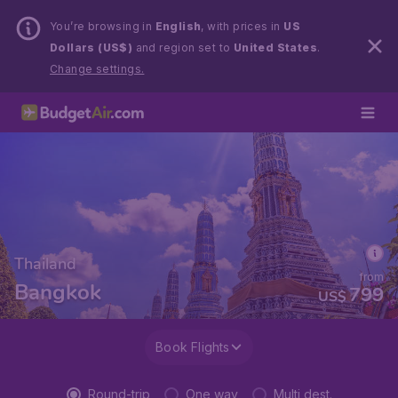
You’re browsing in
English
, with prices in
US
Dollars (US$)
and region set to
United States
.
Change settings.
Thailand
from
Bangkok
799
US$
Book Flights
Round-trip
One way
Multi dest.