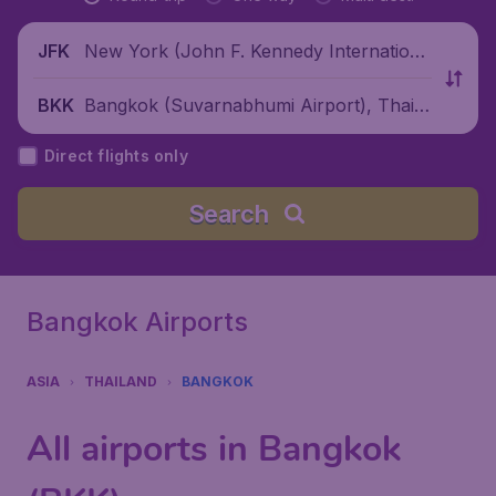
New York (John F. Kennedy Internationa
JFK
l Airport), United States
Bangkok (Suvarnabhumi Airport), Thaila
BKK
nd
Direct flights only
Search
Bangkok Airports
ASIA
THAILAND
BANGKOK
All airports in Bangkok