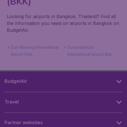
(BKK)
Looking for airports in Bangkok, Thailand? Find all
the information you need on airports in Bangkok on
BudgetAir.
Don Mueang International
Suvarnabhumi
Airport Dmk
International Airport Bkk
BudgetAir
Travel
Partner websites