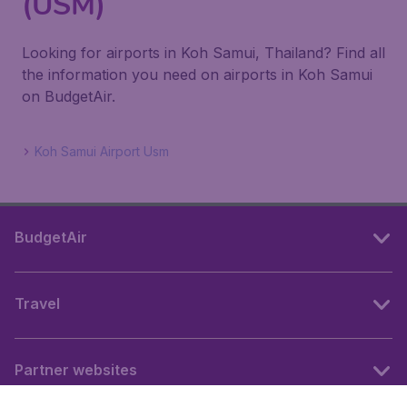
(USM)
Looking for airports in Koh Samui, Thailand? Find all
the information you need on airports in Koh Samui
on BudgetAir.
Koh Samui Airport Usm
BudgetAir
Travel
Partner websites