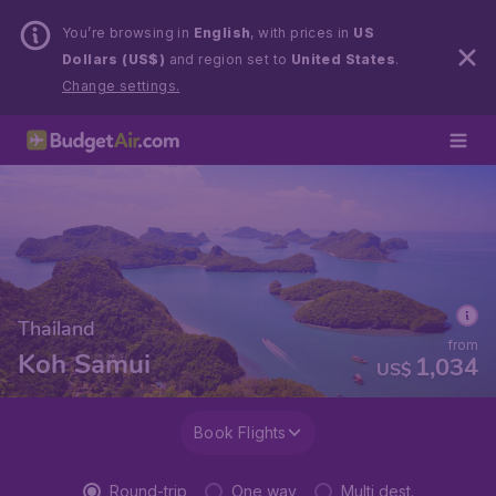
You’re browsing in
English
, with prices in
US
Dollars (US$)
and region set to
United States
.
Change settings.
Thailand
from
Koh Samui
1,034
US$
Book Flights
Round-trip
One way
Multi dest.