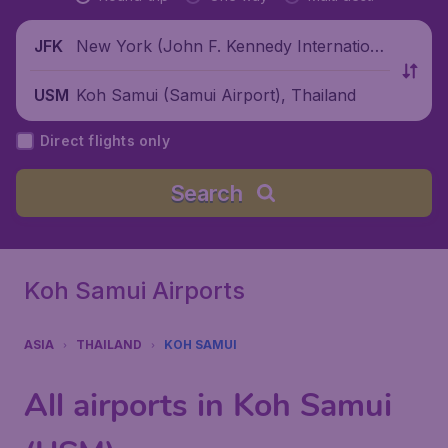
New York (John F. Kennedy Internationa
JFK
l Airport), United States
Koh Samui (Samui Airport), Thailand
USM
Direct flights only
Search
Koh Samui Airports
ASIA
THAILAND
KOH SAMUI
All airports in Koh Samui