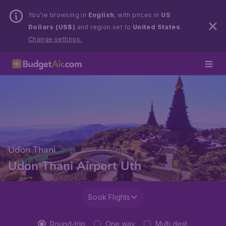
You’re browsing in
English
, with prices in
US
Dollars (US$)
and region set to
United States
.
Change settings.
Udon Thani
Udon Thani Airport Uth
Book Flights
Round-trip
One way
Multi dest.