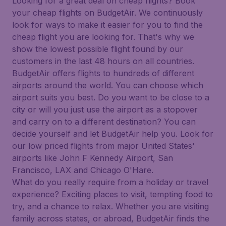
Looking for a great deal on cheap flights? Book
your cheap flights on BudgetAir. We continuously
look for ways to make it easier for you to find the
cheap flight you are looking for. That's why we
show the lowest possible flight found by our
customers in the last 48 hours on all countries.
BudgetAir offers flights to hundreds of different
airports around the world. You can choose which
airport suits you best. Do you want to be close to a
city or will you just use the airport as a stopover
and carry on to a different destination? You can
decide yourself and let BudgetAir help you. Look for
our low priced flights from major United States'
airports like John F Kennedy Airport, San
Francisco, LAX and Chicago O'Hare.
What do you really require from a holiday or travel
experience? Exciting places to visit, tempting food to
try, and a chance to relax. Whether you are visiting
family across states, or abroad, BudgetAir finds the