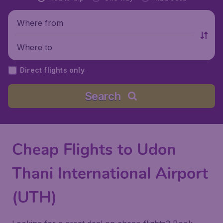
Where from
Where to
Direct flights only
Search
Cheap Flights to Udon
Thani International Airport
(UTH)