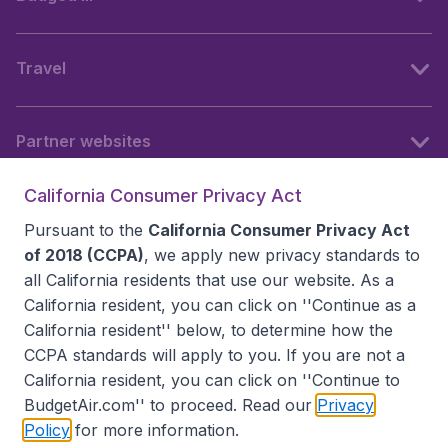
Travel
Partner websites
California Consumer Privacy Act
Follow BudgetAir
Pursuant to the
California Consumer Privacy Act
of 2018 (CCPA)
, we apply new privacy standards to
all
California residents
that use our website. As a
California resident, you can click on ''Continue as a
California resident'' below, to determine how the
CCPA standards will apply to you. If you are not a
California resident, you can click on ''Continue to
BudgetAir.com'' to proceed. Read our
Privacy
Policy
for more information.
Accessibility statement
Terms & Conditions