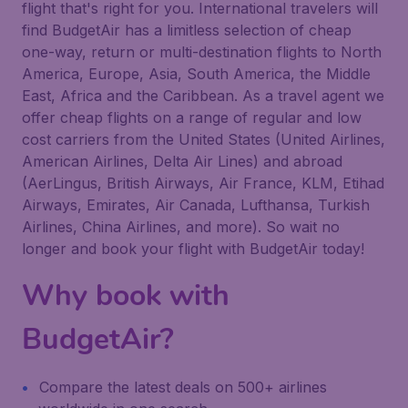
flight that's right for you. International travelers will
find BudgetAir has a limitless selection of cheap
one-way, return or multi-destination flights to North
America, Europe, Asia, South America, the Middle
East, Africa and the Caribbean. As a travel agent we
offer cheap flights on a range of regular and low
cost carriers from the United States (United Airlines,
American Airlines, Delta Air Lines) and abroad
(AerLingus, British Airways, Air France, KLM, Etihad
Airways, Emirates, Air Canada, Lufthansa, Turkish
Airlines, China Airlines, and more). So wait no
longer and book your flight with BudgetAir today!
Why book with
BudgetAir?
Compare the latest deals on 500+ airlines