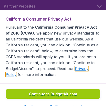
Partner websites
California Consumer Privacy Act
Follow BudgetAir
Pursuant to the
California Consumer Privacy Act
of 2018 (CCPA)
, we apply new privacy standards to
all
California residents
that use our website. As a
California resident, you can click on ''Continue as a
California resident'' below, to determine how the
CCPA standards will apply to you. If you are not a
California resident, you can click on ''Continue to
BudgetAir.com'' to proceed. Read our
Privacy
Policy
for more information.
Accessibility statement
Terms & Conditions
Disclaimer
Privacy
Do Not Sell My Data
California Seller of Travel CST 2144336-70, Copyright ©
2026
Continue to BudgetAir.com