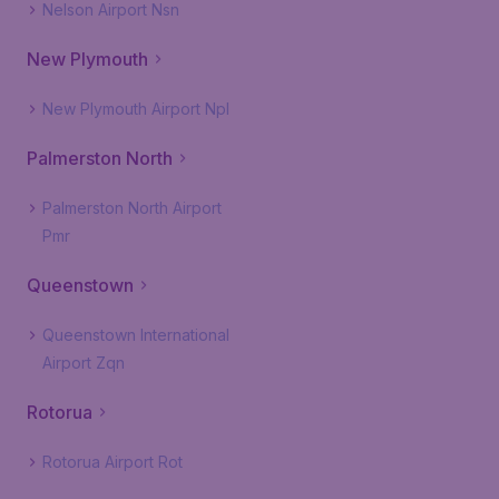
Nelson Airport Nsn
New Plymouth
New Plymouth Airport Npl
Palmerston North
Palmerston North Airport
Pmr
Queenstown
Queenstown International
Airport Zqn
Rotorua
Rotorua Airport Rot