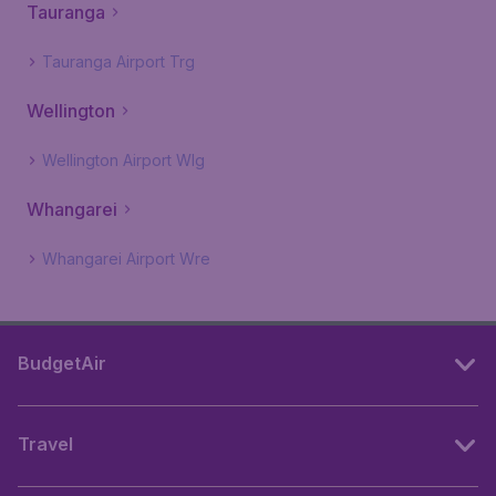
Tauranga
Tauranga Airport Trg
Wellington
Wellington Airport Wlg
Whangarei
Whangarei Airport Wre
BudgetAir
Travel