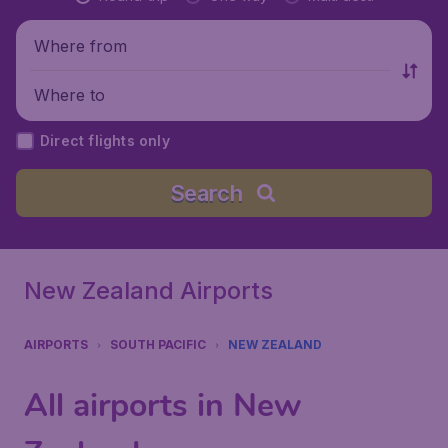
Where from
Where to
Direct flights only
Search
New Zealand Airports
AIRPORTS
SOUTH PACIFIC
NEW ZEALAND
All airports in New