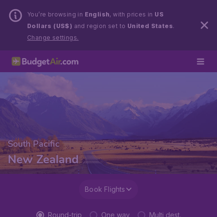
You’re browsing in
English
, with prices in
US
Dollars (US$)
and region set to
United States
.
Change settings.
South Pacific
New Zealand
Book Flights
Round-trip
One way
Multi dest.