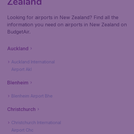
Zealand
Looking for airports in New Zealand? Find all the
information you need on airports in New Zealand on
BudgetAir.
Auckland
Auckland International
Airport Akl
Blenheim
Blenheim Airport Bhe
Christchurch
Christchurch International
Airport Chc