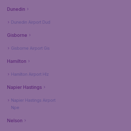
Dunedin
Dunedin Airport Dud
Gisborne
Gisborne Airport Gis
Hamilton
Hamilton Airport Hlz
Napier Hastings
Napier Hastings Airport
Npe
Nelson