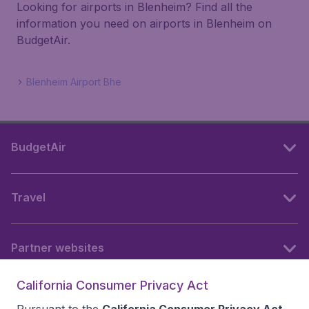
Looking for airports in Blenheim? Find all the
information you need on airports in Blenheim on
BudgetAir.
Blenheim Airport Bhe
BudgetAir
Travel
Partner websites
California Consumer Privacy Act
Follow BudgetAir