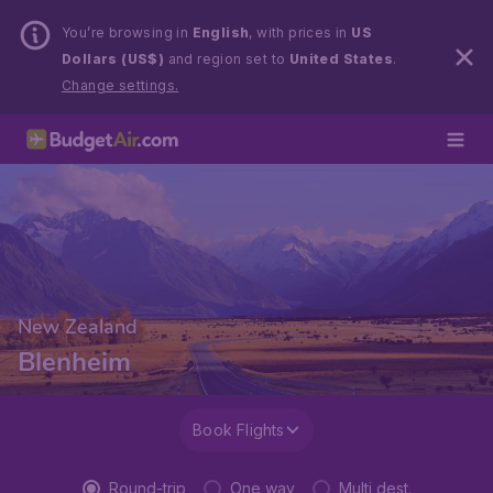
You’re browsing in
English
, with prices in
US
Dollars (US$)
and region set to
United States
.
Change settings.
New Zealand
Blenheim
Book Flights
Round-trip
One way
Multi dest.