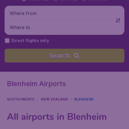
Where from
Where to
Direct flights only
Search
Blenheim Airports
SOUTH PACIFIC
NEW ZEALAND
BLENHEIM
All airports in Blenheim