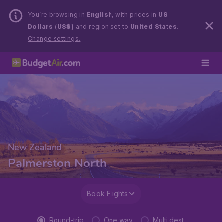
You’re browsing in
English
, with prices in
US
Dollars (US$)
and region set to
United States
.
Change settings.
New Zealand
Palmerston North
Book Flights
Round-trip
One way
Multi dest.