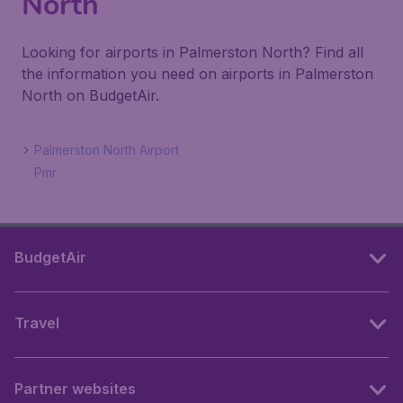
North
Looking for airports in Palmerston North? Find all
the information you need on airports in Palmerston
North on BudgetAir.
Palmerston North Airport
Pmr
BudgetAir
Travel
Partner websites