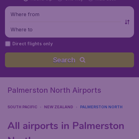
Where from
Where to
Direct flights only
Search
Palmerston North Airports
SOUTH PACIFIC
NEW ZEALAND
PALMERSTON NORTH
All airports in Palmerston