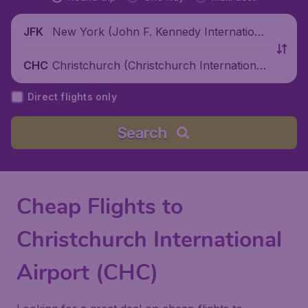
New York (John F. Kennedy Internationa
JFK
l Airport), United States
Christchurch (Christchurch International
CHC
Airport), New Zealand
Direct flights only
Search
Cheap Flights to
Christchurch International
Airport (CHC)