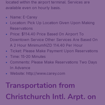
located within the airport terminal. Services are
available even on hourly basis.
Name: E-Carey
Location: Pick Up Location Given Upon Making
Reservations
Price: $114.40 Price Based On Airport To
Downtown Service Other Services Are Based On
A 2 Hour MinimumNZD 114.40 Per Hour
Ticket: Please Make Payment Upon Reservations
Time: 15-20 Minutes
Comments: Please Make Reservations Two Days
In Advance
Website: http://www.carey.com
Transportation from
Christchurch Intl. Arpt. on