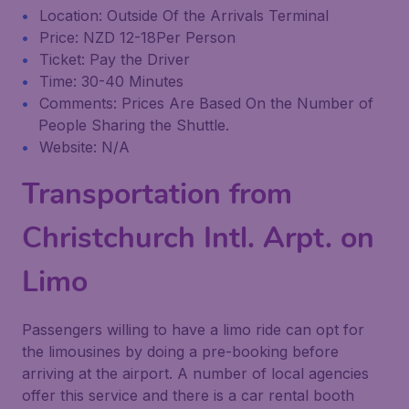
Location: Outside Of the Arrivals Terminal
Price: NZD 12-18Per Person
Ticket: Pay the Driver
Time: 30-40 Minutes
Comments: Prices Are Based On the Number of
People Sharing the Shuttle.
Website: N/A
Transportation from
Christchurch Intl. Arpt. on
Limo
Passengers willing to have a limo ride can opt for
the limousines by doing a pre-booking before
arriving at the airport. A number of local agencies
offer this service and there is a car rental booth