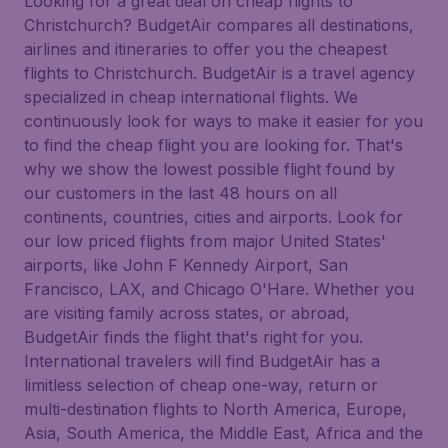
Looking for a great deal on cheap flights to
Christchurch? BudgetAir compares all destinations,
airlines and itineraries to offer you the cheapest
flights to Christchurch. BudgetAir is a travel agency
specialized in cheap international flights. We
continuously look for ways to make it easier for you
to find the cheap flight you are looking for. That's
why we show the lowest possible flight found by
our customers in the last 48 hours on all
continents, countries, cities and airports. Look for
our low priced flights from major United States'
airports, like John F Kennedy Airport, San
Francisco, LAX, and Chicago O'Hare. Whether you
are visiting family across states, or abroad,
BudgetAir finds the flight that's right for you.
International travelers will find BudgetAir has a
limitless selection of cheap one-way, return or
multi-destination flights to North America, Europe,
Asia, South America, the Middle East, Africa and the