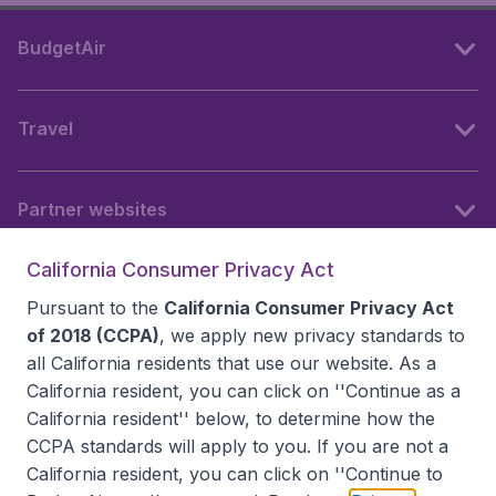
BudgetAir
Travel
Partner websites
California Consumer Privacy Act
Follow BudgetAir
Pursuant to the
California Consumer Privacy Act
of 2018 (CCPA)
, we apply new privacy standards to
all
California residents
that use our website. As a
California resident, you can click on ''Continue as a
California resident'' below, to determine how the
CCPA standards will apply to you. If you are not a
California resident, you can click on ''Continue to