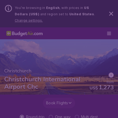
You’re browsing in
English
, with prices in
US
Dollars (US$)
and region set to
United States
.
Change settings.
Christchurch
Christchurch International
from
Airport Chc
1,273
US$
Book Flights
Round-trip
One way
Multi dest.