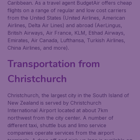
Caribbean. As a travel agent BudgetAir offers cheap
flights on a range of regular and low cost carriers
from the United States (United Airlines, American
Airlines, Delta Air Lines) and abroad (AerLingus,
British Airways, Air France, KLM, Etihad Airways,
Emirates, Air Canada, Lufthansa, Turkish Airlines,
China Airlines, and more).
Transportation from
Christchurch
Christchurch, the largest city in the South Island of
New Zealand is served by Christchurch
International Airport located at about 7km
northwest from the city center. A number of
different taxi, shuttle bus and limo service
companies operate services from the airport