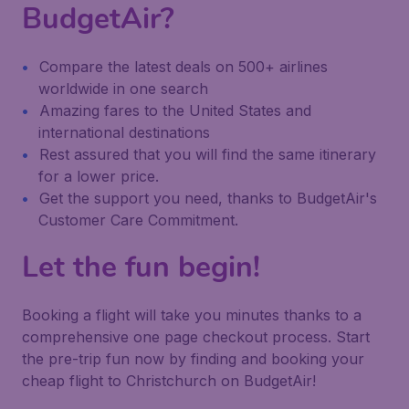
BudgetAir?
Compare the latest deals on 500+ airlines
worldwide in one search
Amazing fares to the United States and
international destinations
Rest assured that you will find the same itinerary
for a lower price.
Get the support you need, thanks to BudgetAir's
Customer Care Commitment.
Let the fun begin!
Booking a flight will take you minutes thanks to a
comprehensive one page checkout process. Start
the pre-trip fun now by finding and booking your
cheap flight to Christchurch on BudgetAir!