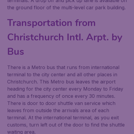
terminals. A drop off and pick up lane is available on
the ground floor of the multi-level car park building.
Transportation from
Christchurch Intl. Arpt. by
Bus
There is a Metro bus that runs from international
terminal to the city center and all other places in
Christchurch. This Metro bus leaves the airport
heading for the city center every Monday to Friday
and has a frequency of once every 30 minutes.
There is door to door shuttle van service which
leaves from outside the arrivals area of each
terminal. At the international terminal, as you exit
customs, turn left out of the door to find the shuttle
waiting area.