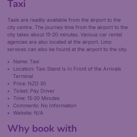
Taxi
Taxis are readily available from the airport to the
city centre. The journey time from the airport to the
city takes about 15-20 minutes. Various car rental
agencies are also located at the airport. Limo
services can also be found at the airport to the city.
Name: Taxi
Location: Taxi Stand Is In Front of the Arrivals
Terminal
Price: NZD 30
Ticket: Pay Driver
Time: 15-20 Minutes
Comments: No Information
Website: N/A
Why book with