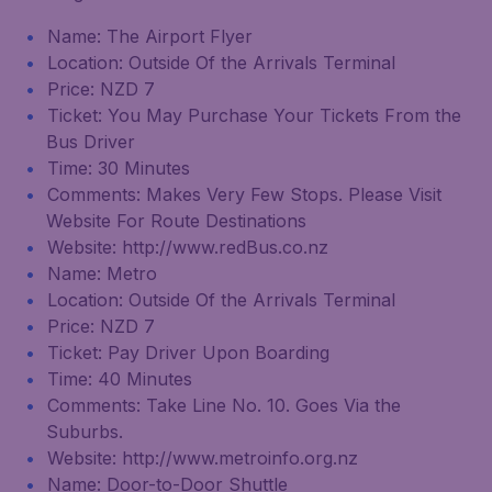
Name: The Airport Flyer
Location: Outside Of the Arrivals Terminal
Price: NZD 7
Ticket: You May Purchase Your Tickets From the
Bus Driver
Time: 30 Minutes
Comments: Makes Very Few Stops. Please Visit
Website For Route Destinations
Website: http://www.redBus.co.nz
Name: Metro
Location: Outside Of the Arrivals Terminal
Price: NZD 7
Ticket: Pay Driver Upon Boarding
Time: 40 Minutes
Comments: Take Line No. 10. Goes Via the
Suburbs.
Website: http://www.metroinfo.org.nz
Name: Door-to-Door Shuttle