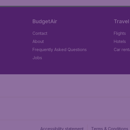
BudgetAir
Travel
Contact
Flights
About
Hotels
Frequently Asked Questions
Car rent
Jobs
Accessibility statement
Terms & Conditions