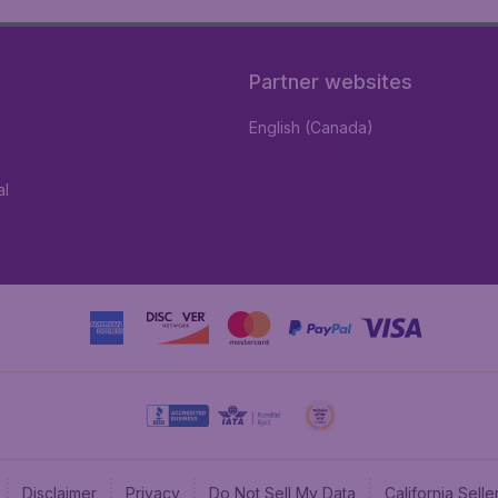
Partner websites
English (Canada)
al
Disclaimer
Privacy
Do Not Sell My Data
California Sel