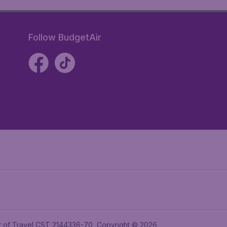
Follow BudgetAir
ler of Travel CST 2144336-70, Copyright © 2026