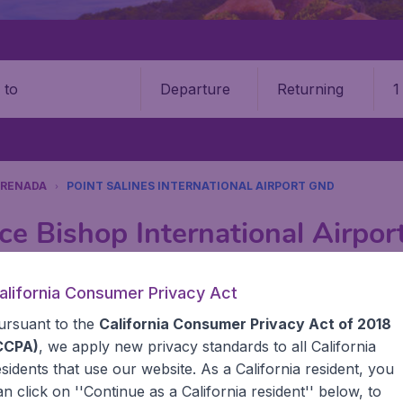
Departure
Returning
1
o
RENADA
POINT SALINES INTERNATIONAL AIRPORT GND
ce Bishop International Airpo
Book your cheap flights on BudgetAir. We continuously look 
alifornia Consumer Privacy Act
 why we show the lowest possible flight found by our custom
ursuant to the
California Consumer Privacy Act of 2018
erent airports around the world. You can choose which airp
 a stopover and carry on to a different destination? You can
CCPA)
, we apply new privacy standards to all
California
United States' airports like John F Kennedy Airport, San 
esidents
that use our website. As a California resident, you
 travel experience? Exciting places to visit, tempting food
an click on ''Continue as a California resident'' below, to