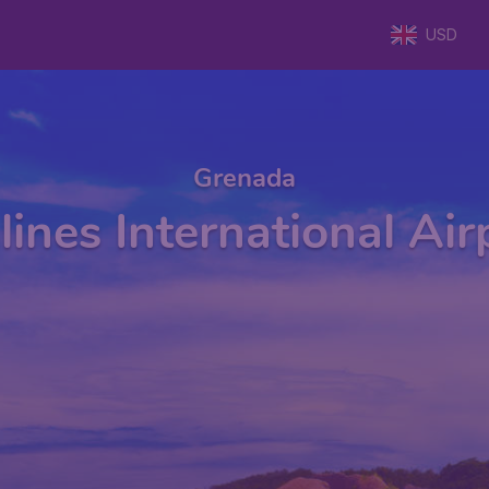
USD
Grenada
lines International Ai