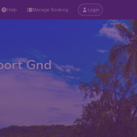
Help
Manage Booking
Login
rport Gnd