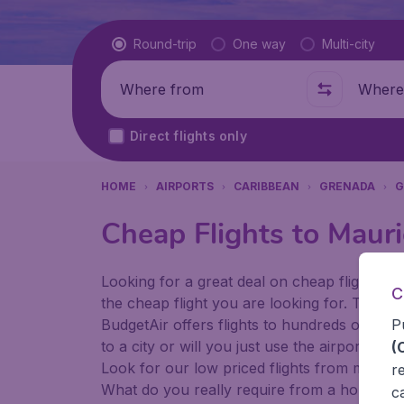
Flight type
Round-trip
One way
Multi-city
Where from
Where t
Direct flights only
HOME
AIRPORTS
CARIBBEAN
GRENADA
G
Cheap Flights to Mauri
Looking for a great deal on cheap flights? 
C
the cheap flight you are looking for. That's
P
BudgetAir offers flights to hundreds of diff
to a city or will you just use the airport as
(
Look for our low priced flights from major 
r
What do you really require from a holiday or
c