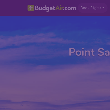
Book Flights
Point Sa