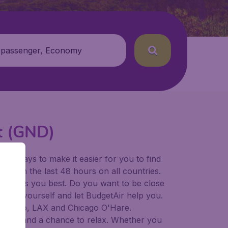
 passenger, Economy
rt (GND)
for ways to make it easier for you to find
ers in the last 48 hours on all countries.
ort suits you best. Do you want to be close
 decide yourself and let BudgetAir help you.
Francisco, LAX and Chicago O'Hare.
 to try, and a chance to relax. Whether you