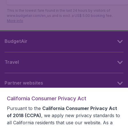
This is the lowest fare found in the last 24 hours by visitors of
www.budgetair.com/en_us and is excl. a US$ 5.00 booking fee.
More info
BudgetAir
Travel
Partner websites
California Consumer Privacy Act
Follow BudgetAir
Pursuant to the
California Consumer Privacy Act
of 2018 (CCPA)
, we apply new privacy standards to
all
California residents
that use our website. As a