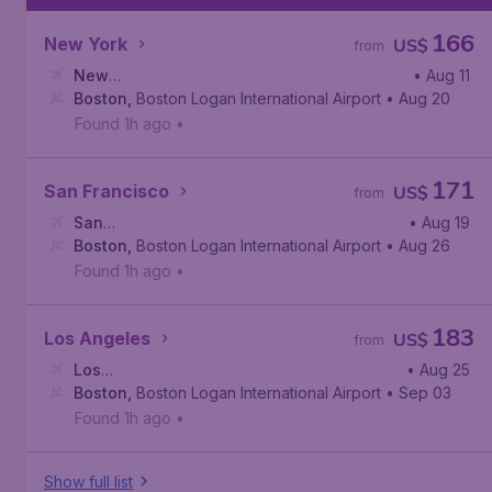
166
New York
US$
from
New
• Aug 11
York
Boston
,
John F. Kennedy International Airport
,
Boston Logan International Airport
• Aug 20
Found 1h ago
•
171
San Francisco
US$
from
San
• Aug 19
Francisco
Boston
,
Boston Logan International Airport
,
San Francisco International Airport
• Aug 26
Found 1h ago
•
183
Los Angeles
US$
from
Los
• Aug 25
Angeles
Boston
,
,
Boston Logan International Airport
Los Angeles International Airport
• Sep 03
Found 1h ago
•
Show full list