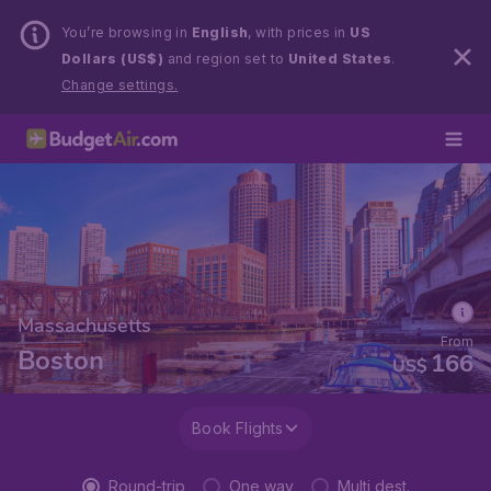
You’re browsing in
English
, with prices in
US
Dollars (US$)
and region set to
United States
.
Change settings.
Massachusetts
From
Boston
166
US$
Book Flights
Round-trip
One way
Multi dest.