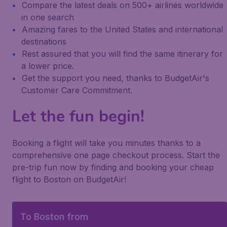
Compare the latest deals on 500+ airlines worldwide
in one search
Amazing fares to the United States and international
destinations
Rest assured that you will find the same itinerary for
a lower price.
Get the support you need, thanks to BudgetAir's
Customer Care Commitment.
Let the fun begin!
Booking a flight will take you minutes thanks to a
comprehensive one page checkout process. Start the
pre-trip fun now by finding and booking your cheap
flight to Boston on BudgetAir!
To Boston from