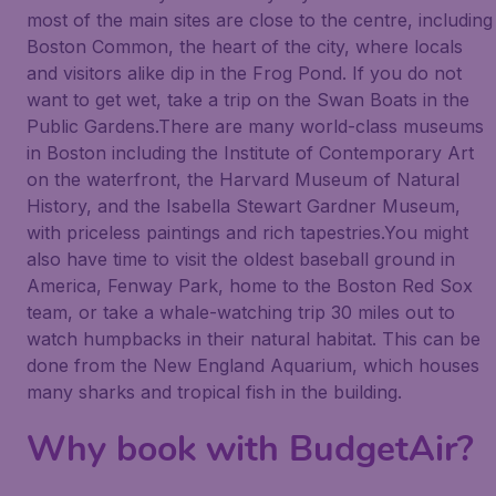
most of the main sites are close to the centre, including
Boston Common, the heart of the city, where locals
and visitors alike dip in the Frog Pond. If you do not
want to get wet, take a trip on the Swan Boats in the
Public Gardens.There are many world-class museums
in Boston including the Institute of Contemporary Art
on the waterfront, the Harvard Museum of Natural
History, and the Isabella Stewart Gardner Museum,
with priceless paintings and rich tapestries.You might
also have time to visit the oldest baseball ground in
America, Fenway Park, home to the Boston Red Sox
team, or take a whale-watching trip 30 miles out to
watch humpbacks in their natural habitat. This can be
done from the New England Aquarium, which houses
many sharks and tropical fish in the building.
Why book with BudgetAir?