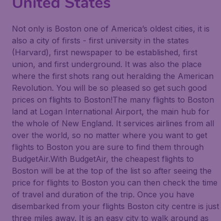
United States
Not only is Boston one of America’s oldest cities, it is
also a city of firsts - first university in the states
(Harvard), first newspaper to be established, first
union, and first underground. It was also the place
where the first shots rang out heralding the American
Revolution. You will be so pleased so get such good
prices on flights to Boston!The many flights to Boston
land at Logan International Airport, the main hub for
the whole of New England. It services airlines from all
over the world, so no matter where you want to get
flights to Boston you are sure to find them through
BudgetAir.With BudgetAir, the cheapest flights to
Boston will be at the top of the list so after seeing the
price for flights to Boston you can then check the time
of travel and duration of the trip. Once you have
disembarked from your flights Boston city centre is just
three miles away. It is an easy city to walk around as