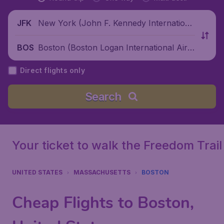
New York (John F. Kennedy Internationa
JFK
l Airport), United States
Boston (Boston Logan International Airp
BOS
ort), United States
Direct flights only
Search
Your ticket to walk the Freedom Trail
UNITED STATES
MASSACHUSETTS
BOSTON
Cheap Flights to Boston,