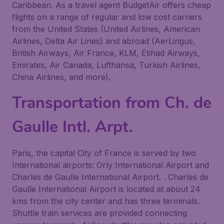
Caribbean. As a travel agent BudgetAir offers cheap
flights on a range of regular and low cost carriers
from the United States (United Airlines, American
Airlines, Delta Air Lines) and abroad (AerLingus,
British Airways, Air France, KLM, Etihad Airways,
Emirates, Air Canada, Lufthansa, Turkish Airlines,
China Airlines, and more).
Transportation from Ch. de
Gaulle Intl. Arpt.
Paris, the capital City of France is served by two
International airports: Orly International Airport and
Charles de Gaulle International Airport. . Charles de
Gaulle International Airport is located at about 24
kms from the city center and has three terminals.
Shuttle train services are provided connecting