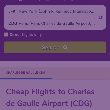
New York (John F. Kennedy Internationa
JFK
l Airport), United States
Paris (Paris Charles de Gaulle Airport), F
CDG
rance
Direct flights only
Search
CHARLES DE GAULLE CDG
Cheap Flights to Charles
de Gaulle Airport (CDG)