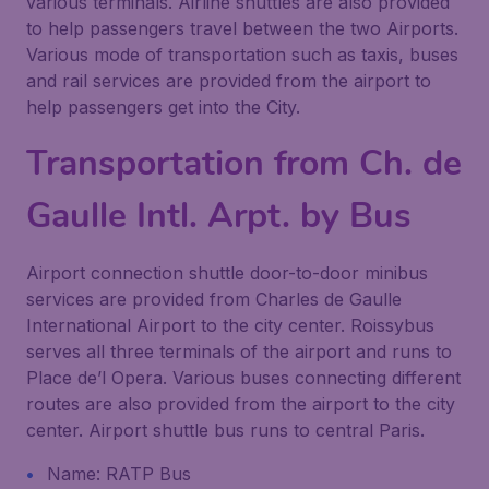
various terminals. Airline shuttles are also provided
to help passengers travel between the two Airports.
Various mode of transportation such as taxis, buses
and rail services are provided from the airport to
help passengers get into the City.
Transportation from Ch. de
Gaulle Intl. Arpt. by Bus
Airport connection shuttle door-to-door minibus
services are provided from Charles de Gaulle
International Airport to the city center. Roissybus
serves all three terminals of the airport and runs to
Place de’l Opera. Various buses connecting different
routes are also provided from the airport to the city
center. Airport shuttle bus runs to central Paris.
Name: RATP Bus