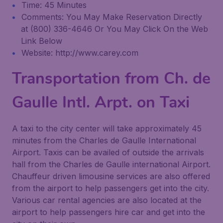
Time: 45 Minutes
Comments: You May Make Reservation Directly
at (800) 336-4646 Or You May Click On the Web
Link Below
Website: http://www.carey.com
Transportation from Ch. de
Gaulle Intl. Arpt. on Taxi
A taxi to the city center will take approximately 45
minutes from the Charles de Gaulle International
Airport. Taxis can be availed of outside the arrivals
hall from the Charles de Gaulle international Airport.
Chauffeur driven limousine services are also offered
from the airport to help passengers get into the city.
Various car rental agencies are also located at the
airport to help passengers hire car and get into the