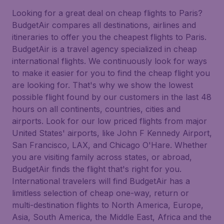
Looking for a great deal on cheap flights to Paris?
BudgetAir compares all destinations, airlines and
itineraries to offer you the cheapest flights to Paris.
BudgetAir is a travel agency specialized in cheap
international flights. We continuously look for ways
to make it easier for you to find the cheap flight you
are looking for. That's why we show the lowest
possible flight found by our customers in the last 48
hours on all continents, countries, cities and
airports. Look for our low priced flights from major
United States' airports, like John F Kennedy Airport,
San Francisco, LAX, and Chicago O'Hare. Whether
you are visiting family across states, or abroad,
BudgetAir finds the flight that's right for you.
International travelers will find BudgetAir has a
limitless selection of cheap one-way, return or
multi-destination flights to North America, Europe,
Asia, South America, the Middle East, Africa and the