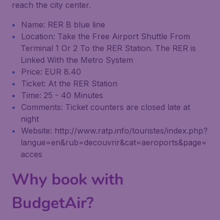
reach the city center.
Name: RER B blue line
Location: Take the Free Airport Shuttle From
Terminal 1 Or 2 To the RER Station. The RER is
Linked With the Metro System
Price: EUR 8.40
Ticket: At the RER Station
Time: 25 - 40 Minutes
Comments: Ticket counters are closed late at
night
Website: http://www.ratp.info/touristes/index.php?
langue=en&rub=decouvrir&cat=aeroports&page=
acces
Why book with
BudgetAir?