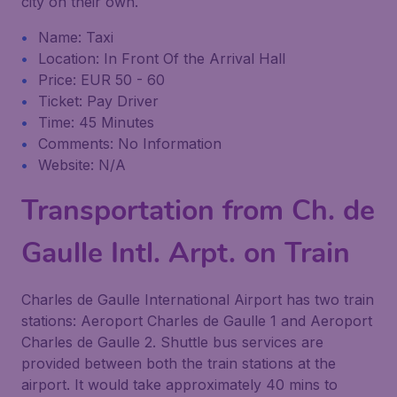
city on their own.
Name: Taxi
Location: In Front Of the Arrival Hall
Price: EUR 50 - 60
Ticket: Pay Driver
Time: 45 Minutes
Comments: No Information
Website: N/A
Transportation from Ch. de
Gaulle Intl. Arpt. on Train
Charles de Gaulle International Airport has two train
stations: Aeroport Charles de Gaulle 1 and Aeroport
Charles de Gaulle 2. Shuttle bus services are
provided between both the train stations at the
airport. It would take approximately 40 mins to