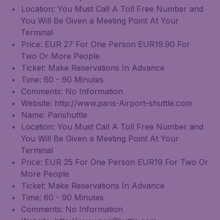
Location: You Must Call A Toll Free Number and
You Will Be Given a Meeting Point At Your
Terminal
Price: EUR 27 For One Person EUR19.90 For
Two Or More People
Ticket: Make Reservations In Advance
Time: 60 - 90 Minutes
Comments: No Information
Website: http://www.paris-Airport-shuttle.com
Name: Parishuttle
Location: You Must Call A Toll Free Number and
You Will Be Given a Meeting Point At Your
Terminal
Price: EUR 25 For One Person EUR19 For Two Or
More People
Ticket: Make Reservations In Advance
Time: 60 - 90 Minutes
Comments: No Information