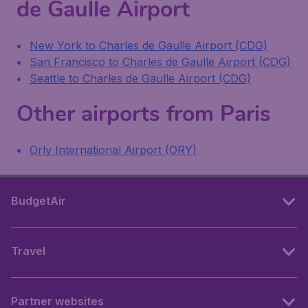
de Gaulle Airport
New York to Charles de Gaulle Airport (CDG)
San Francisco to Charles de Gaulle Airport (CDG)
Seattle to Charles de Gaulle Airport (CDG)
Other airports from Paris
Orly International Airport (ORY)
BudgetAir
Travel
Partner websites