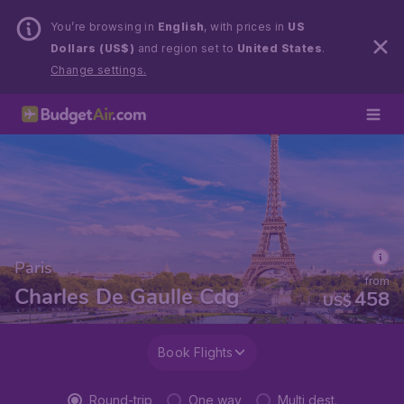
You’re browsing in
English
, with prices in
US
Dollars (US$)
and region set to
United States
.
Change settings.
Paris
from
Charles De Gaulle Cdg
458
US$
Book Flights
Round-trip
One way
Multi dest.