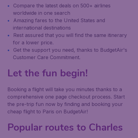
Compare the latest deals on 500+ airlines
worldwide in one search
Amazing fares to the United States and
international destinations
Rest assured that you will find the same itinerary
for a lower price.
Get the support you need, thanks to BudgetAir's
Customer Care Commitment.
Let the fun begin!
Booking a flight will take you minutes thanks to a
comprehensive one page checkout process. Start
the pre-trip fun now by finding and booking your
cheap flight to Paris on BudgetAir!
Popular routes to Charles