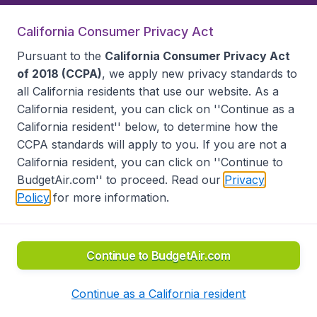
California Consumer Privacy Act
Follow BudgetAir
Pursuant to the
California Consumer Privacy Act
of 2018 (CCPA)
, we apply new privacy standards to
all
California residents
that use our website. As a
California resident, you can click on ''Continue as a
California resident'' below, to determine how the
CCPA standards will apply to you. If you are not a
California resident, you can click on ''Continue to
BudgetAir.com'' to proceed. Read our
Privacy
Policy
for more information.
Accessibility statement
Terms & Conditions
Disclaimer
Privacy
Do Not Sell My Data
California Seller of Travel CST 2144336-70, Copyright ©
2026
Continue to BudgetAir.com
Continue as a California resident