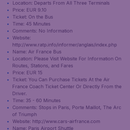
Location: Departs From All Three Terminals
Price: EUR 9.10
Ticket: On the Bus
Time: 45 Minutes
Comments: No Information
Website:
http://www.ratp.info/informer/anglais/index.php
Name: Air France Bus
Location: Please Visit Website For Information On
Routes, Stations, and Fares
Price: EUR 15
Ticket: You Can Purchase Tickets At the Air
France Coach Ticket Center Or Directly From the
Driver.
Time: 35 - 60 Minutes
Comments: Stops in Paris, Porte Maillot, The Arc
of Triumph
Website: http://www.cars-airfrance.com
Name: Paris Airport Shuttle