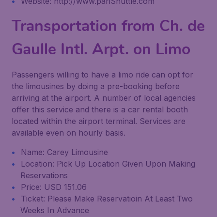
Website: http://www.pariShuttle.com
Transportation from Ch. de
Gaulle Intl. Arpt. on Limo
Passengers willing to have a limo ride can opt for
the limousines by doing a pre-booking before
arriving at the airport. A number of local agencies
offer this service and there is a car rental booth
located within the airport terminal. Services are
available even on hourly basis.
Name: Carey Limousine
Location: Pick Up Location Given Upon Making
Reservations
Price: USD 151.06
Ticket: Please Make Reservatioin At Least Two
Weeks In Advance