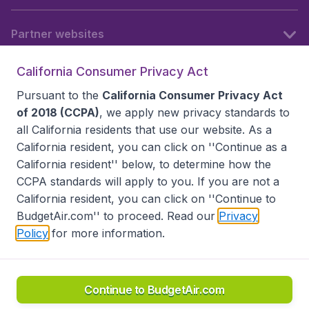
Partner websites
California Consumer Privacy Act
Follow BudgetAir
Pursuant to the
California Consumer Privacy Act
of 2018 (CCPA)
, we apply new privacy standards to
all
California residents
that use our website. As a
California resident, you can click on ''Continue as a
California resident'' below, to determine how the
CCPA standards will apply to you. If you are not a
California resident, you can click on ''Continue to
BudgetAir.com'' to proceed. Read our
Privacy
Policy
for more information.
Accessibility statement
Terms & Conditions
Disclaimer
Privacy
Do Not Sell My Data
California Seller of Travel CST 2144336-70, Copyright ©
2026
Continue to BudgetAir.com