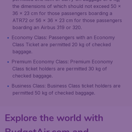
the dimensions of which should not exceed 50 x
36 x 23 cm for those passengers boarding a
ATR72 or 56 x 36 x 23 cm for those passengers
boarding an Airbus 319 or 320.
Economy Class: Passengers with an Economy
Class Ticket are permitted 20 kg of checked
baggage.
Premium Economy Class: Premium Economy
Class ticket holders are permitted 30 kg of
checked baggage.
Business Class: Business Class ticket holders are
permitted 50 kg of checked baggage.
Explore the world with