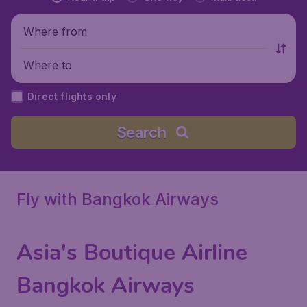
Where from
Where to
Direct flights only
Search
Fly with Bangkok Airways
Asia's Boutique Airline
Bangkok Airways