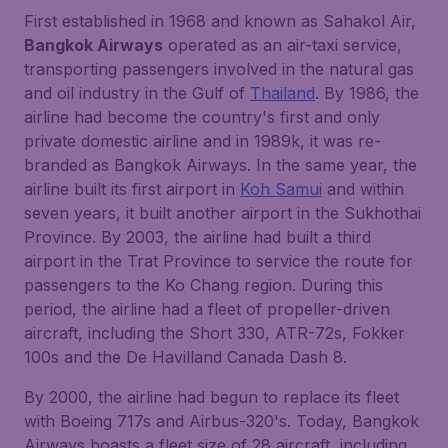
First established in 1968 and known as Sahakol Air,
Bangkok Airways
operated as an air-taxi service,
transporting passengers involved in the natural gas
and oil industry in the Gulf of
Thailand
. By 1986, the
airline had become the country's first and only
private domestic airline and in 1989k, it was re-
branded as Bangkok Airways. In the same year, the
airline built its first airport in
Koh Samui
and within
seven years, it built another airport in the Sukhothai
Province. By 2003, the airline had built a third
airport in the Trat Province to service the route for
passengers to the Ko Chang region. During this
period, the airline had a fleet of propeller-driven
aircraft, including the Short 330, ATR-72s, Fokker
100s and the De Havilland Canada Dash 8.
By 2000, the airline had begun to replace its fleet
with Boeing 717s and Airbus-320's. Today, Bangkok
Airways boasts a fleet size of 28 aircraft, including