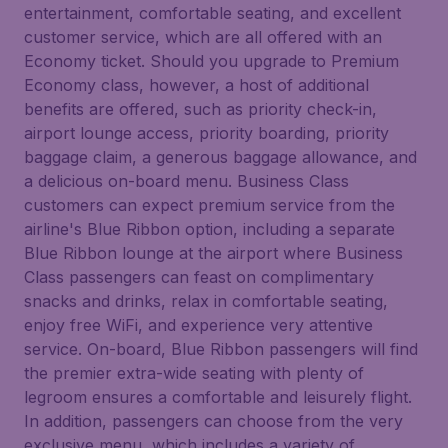
entertainment, comfortable seating, and excellent
customer service, which are all offered with an
Economy ticket. Should you upgrade to Premium
Economy class, however, a host of additional
benefits are offered, such as priority check-in,
airport lounge access, priority boarding, priority
baggage claim, a generous baggage allowance, and
a delicious on-board menu. Business Class
customers can expect premium service from the
airline's Blue Ribbon option, including a separate
Blue Ribbon lounge at the airport where Business
Class passengers can feast on complimentary
snacks and drinks, relax in comfortable seating,
enjoy free WiFi, and experience very attentive
service. On-board, Blue Ribbon passengers will find
the premier extra-wide seating with plenty of
legroom ensures a comfortable and leisurely flight.
In addition, passengers can choose from the very
exclusive menu, which includes a variety of