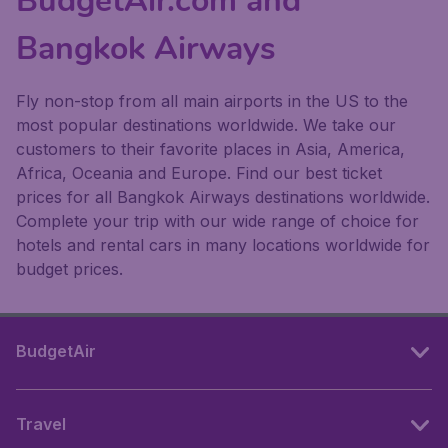
BudgetAir.com and
Bangkok Airways
Fly non-stop from all main airports in the US to the
most popular destinations worldwide. We take our
customers to their favorite places in Asia, America,
Africa, Oceania and Europe. Find our best ticket
prices for all Bangkok Airways destinations worldwide.
Complete your trip with our wide range of choice for
hotels and rental cars in many locations worldwide for
budget prices.
BudgetAir
Travel