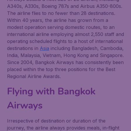
A340s, A330s, Boeing 787s and Airbus A350-800s.
The airline flies to no fewer than 28 destinations.
Within 40 years, the airline has grown from a
modest operation serving domestic routes, to an
international airline employing almost 2,550 staff and
operating scheduled flights to a host of international
destinations in
Asia
including Bangladesh, Cambodia,
India, Malaysia, Vietnam, Hong Kong and Singapore.
Since 2004, Bangkok Airways has consistently been
placed within the top three positions for the Best
Regional Airline Awards.
Flying with Bangkok
Airways
Irrespective of destination or duration of the
journey, the airline always provides meals, in-flight