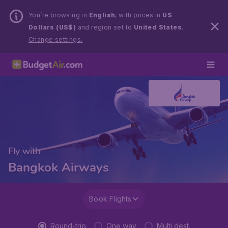
You’re browsing in
English
, with prices in
US
Dollars (US$)
and region set to
United States
.
Change settings.
Fly with
Bangkok Airways
Book Flights
Round-trip
One way
Multi dest.