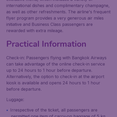
international dishes and complimentary champagne,
as well as other refreshments. The airline's frequent
flyer program provides a very generous air miles
initiative and Business Class passengers are
rewarded with extra mileage.
Practical Information
Check-in: Passengers flying with Bangkok Airways
can take advantage of the online check-in service
up to 24 hours to 1 hour before departure.
Alternatively, the option to check-in at the airport
kiosk is available and opens 24 hours to 1 hour
before departure.
Luggage:
Irrespective of the ticket, all passengers are
permitted one item of carry-on baggage of 5 kg,