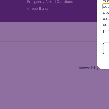
We 
Frequently Asked Questions
coo
Cheap flights
ope
exp
coo
per
Accessibility state