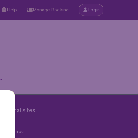
Help
Manage Booking
Login
.
rnational sites
tAir.fr
tAir.com.au