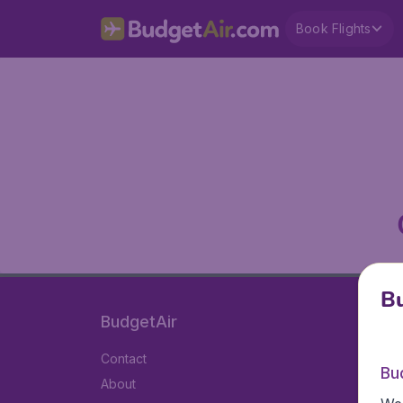
Book Flights
Bu
BudgetAir
Contact
Bu
About