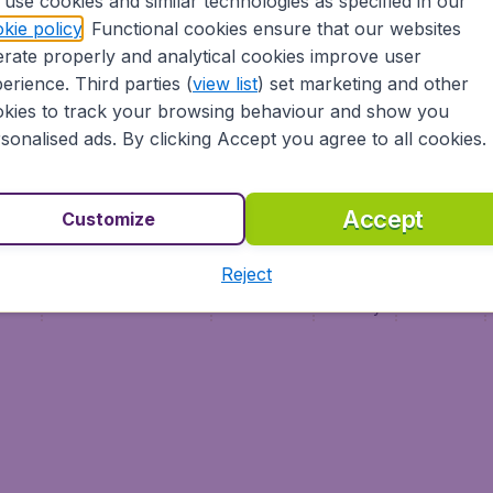
use cookies and similar technologies as specified in our
Vol pas cher (FR)
kie policy
. Functional cookies ensure that our websites
Flüge (DE)
rate properly and analytical cookies improve user
erience. Third parties (
view list
) set marketing and other
kies to track your browsing behaviour and show you
sonalised ads. By clicking Accept you agree to all cookies.
Accept
Customize
Reject
ment
Terms & Conditions
Disclaimer
Privacy
Cookies