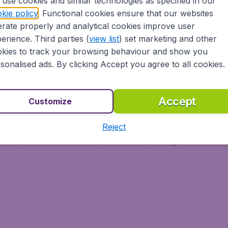
use cookies and similar technologies as specified in our
Vol pas cher (FR)
kie policy
. Functional cookies ensure that our websites
Flüge (DE)
rate properly and analytical cookies improve user
erience. Third parties (
view list
) set marketing and other
kies to track your browsing behaviour and show you
sonalised ads. By clicking Accept you agree to all cookies.
Accept
Customize
Reject
ment
Terms & Conditions
Disclaimer
Privacy
Cookies