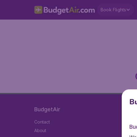
Book Flights
Bu
BudgetAir
Contact
Bu
About