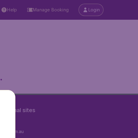
Help
Manage Booking
Login
.
rnational sites
tAir.fr
tAir.com.au