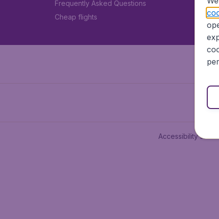
We 
Frequently Asked Questions
coo
Cheap flights
ope
exp
coo
per
Accessibility state