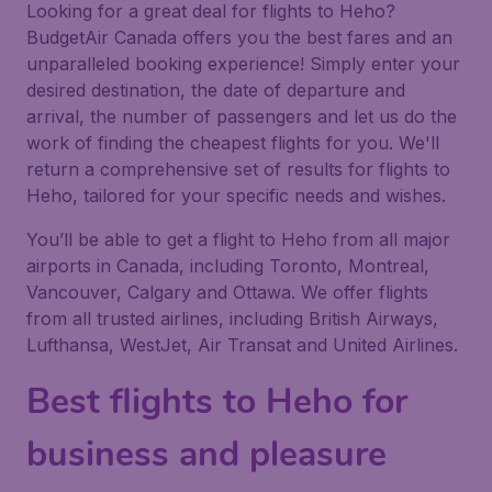
Looking for a great deal for flights to Heho?
BudgetAir Canada offers you the best fares and an
unparalleled booking experience! Simply enter your
desired destination, the date of departure and
arrival, the number of passengers and let us do the
work of finding the cheapest flights for you. We'll
return a comprehensive set of results for flights to
Heho, tailored for your specific needs and wishes.
You’ll be able to get a flight to Heho from all major
airports in Canada, including Toronto, Montreal,
Vancouver, Calgary and Ottawa. We offer flights
from all trusted airlines, including British Airways,
Lufthansa, WestJet, Air Transat and United Airlines.
Best flights to Heho for
business and pleasure