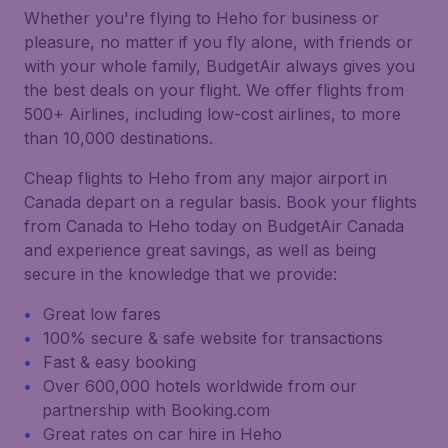
Whether you're flying to Heho for business or
pleasure, no matter if you fly alone, with friends or
with your whole family, BudgetAir always gives you
the best deals on your flight. We offer flights from
500+ Airlines, including low-cost airlines, to more
than 10,000 destinations.
Cheap flights to Heho from any major airport in
Canada depart on a regular basis. Book your flights
from Canada to Heho today on BudgetAir Canada
and experience great savings, as well as being
secure in the knowledge that we provide:
Great low fares
100% secure & safe website for transactions
Fast & easy booking
Over 600,000 hotels worldwide from our
partnership with Booking.com
Great rates on car hire in Heho