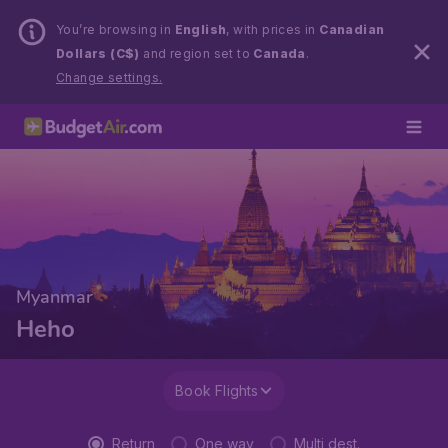
You’re browsing in
English
, with prices in
Canadian
Dollars (C$)
and region set to
Canada
.
Change settings.
Myanmar
Heho
Book Flights
Return
One way
Multi dest.