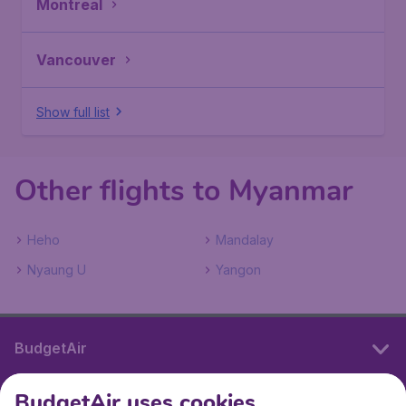
Montreal
Vancouver
Show full list
Other flights to Myanmar
Heho
Mandalay
Nyaung U
Yangon
BudgetAir
BudgetAir uses cookies