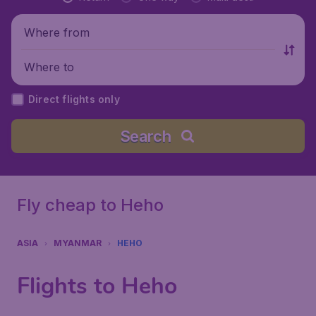
Where from
Where to
Direct flights only
Search
Fly cheap to Heho
ASIA
MYANMAR
HEHO
Flights to Heho