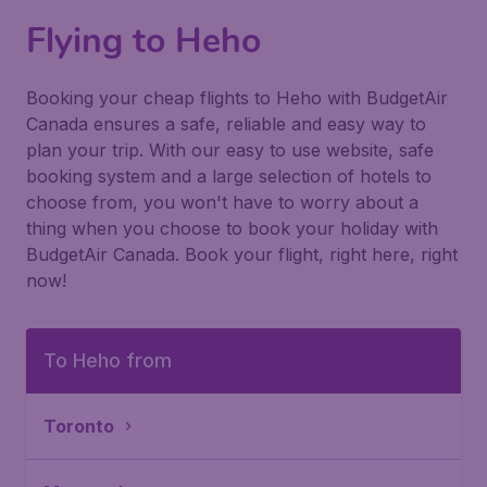
Flying to Heho
Booking your cheap flights to Heho with BudgetAir
Canada ensures a safe, reliable and easy way to
plan your trip. With our easy to use website, safe
booking system and a large selection of hotels to
choose from, you won't have to worry about a
thing when you choose to book your holiday with
BudgetAir Canada. Book your flight, right here, right
now!
To Heho from
Toronto