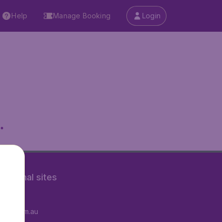
Help
Manage Booking
Login
.
rnational sites
tAir.fr
tAir.com.au