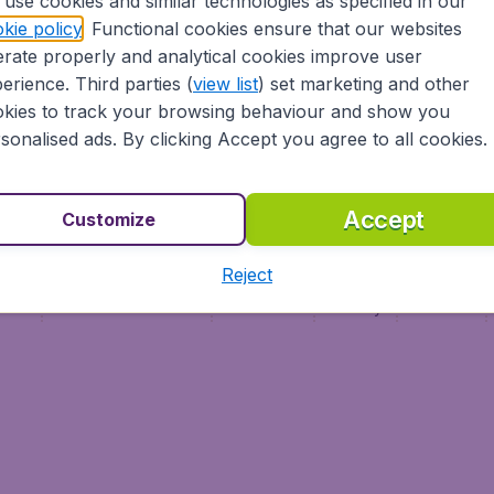
use cookies and similar technologies as specified in our
Vol pas cher (FR)
kie policy
. Functional cookies ensure that our websites
Flüge (DE)
rate properly and analytical cookies improve user
erience. Third parties (
view list
) set marketing and other
kies to track your browsing behaviour and show you
sonalised ads. By clicking Accept you agree to all cookies.
Accept
Customize
Reject
ment
Terms & Conditions
Disclaimer
Privacy
Cookies