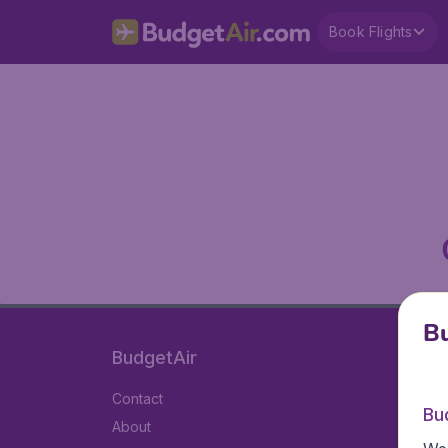
Book Flights
Bu
BudgetAir
Contact
Bu
About