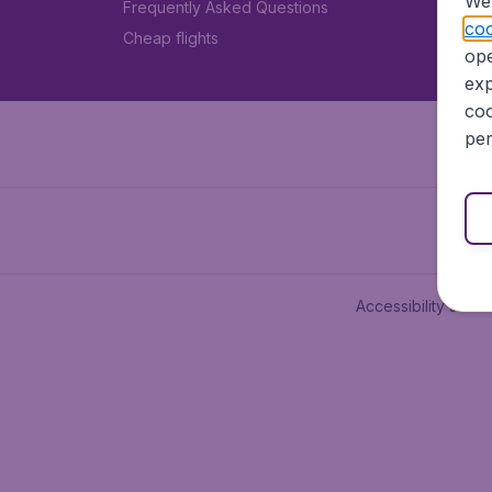
We 
Frequently Asked Questions
coo
Cheap flights
ope
exp
coo
per
Accessibility state