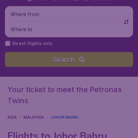
Where from
Where to
Direct flights only
Search
Your ticket to meet the Petronas
Twins
ASIA
MALAYSIA
JOHOR BAHRU
Flights to Johor Bahru