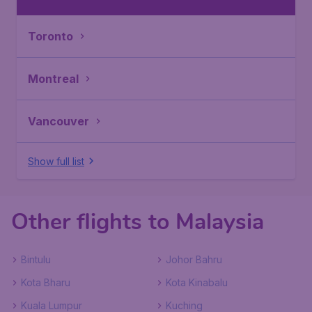
Toronto
Montreal
Vancouver
Show full list
Other flights to Malaysia
Bintulu
Johor Bahru
Kota Bharu
Kota Kinabalu
Kuala Lumpur
Kuching