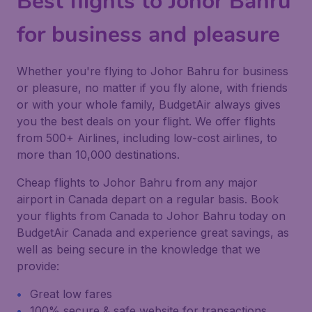
Best flights to Johor Bahru
for business and pleasure
Whether you're flying to Johor Bahru for business
or pleasure, no matter if you fly alone, with friends
or with your whole family, BudgetAir always gives
you the best deals on your flight. We offer flights
from 500+ Airlines, including low-cost airlines, to
more than 10,000 destinations.
Cheap flights to Johor Bahru from any major
airport in Canada depart on a regular basis. Book
your flights from Canada to Johor Bahru today on
BudgetAir Canada and experience great savings, as
well as being secure in the knowledge that we
provide:
Great low fares
100% secure & safe website for transactions