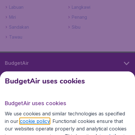
Labuan
Langkawi
Miri
Penang
Sandakan
Sibu
Tawau
BudgetAir
BudgetAir uses cookies
International sites
BudgetAir uses cookies
International sites
We use cookies and similar technologies as specified
in our
cookie policy
. Functional cookies ensure that
our websites operate properly and analytical cookies