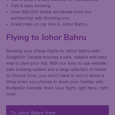
Fast & easy booking
Over 600,000 hotels worldwide from our
partnership with Booking.com
Great rates on car hire in Johor Bahru
Flying to Johor Bahru
Booking your cheap flights to Johor Bahru with
BudgetAir Canada ensures a safe, reliable and easy
way to plan your trip. With our easy to use website,
safe booking system and a large selection of hotels
to choose from, you won't have to worry about a
thing when you choose to book your holiday with
BudgetAir Canada. Book your flight, right here, right
now!
To Johor Bahru from