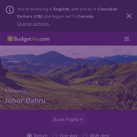
You’re browsing in
English
, with prices in
Canadian
Dollars (C$)
and region set to
Canada
.
Change settings.
Malaysia
Johor Bahru
Book Flights
Return
One way
Multi dest.