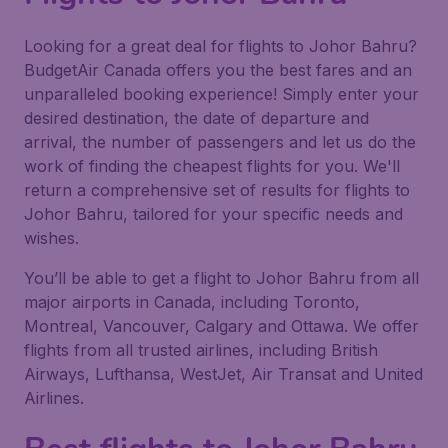
Looking for a great deal for flights to Johor Bahru?
BudgetAir Canada offers you the best fares and an
unparalleled booking experience! Simply enter your
desired destination, the date of departure and
arrival, the number of passengers and let us do the
work of finding the cheapest flights for you. We'll
return a comprehensive set of results for flights to
Johor Bahru, tailored for your specific needs and
wishes.
You’ll be able to get a flight to Johor Bahru from all
major airports in Canada, including Toronto,
Montreal, Vancouver, Calgary and Ottawa. We offer
flights from all trusted airlines, including British
Airways, Lufthansa, WestJet, Air Transat and United
Airlines.