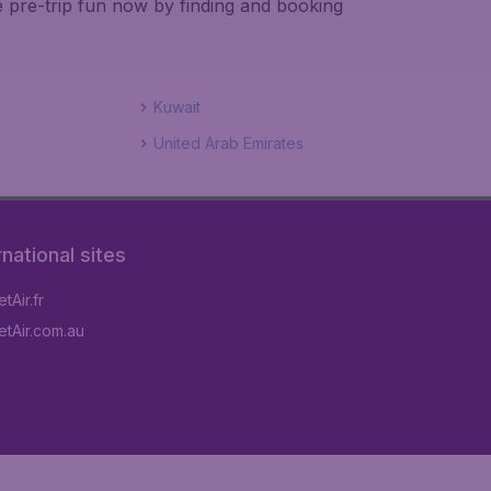
e pre-trip fun now by finding and booking
Kuwait
United Arab Emirates
rnational sites
tAir.fr
tAir.com.au