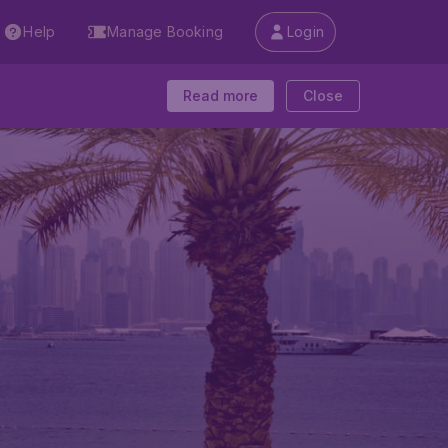
Help
Manage Booking
Login
Read more
Close