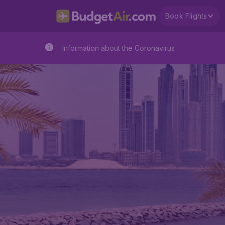
Book Flights
Information about the Coronavirus