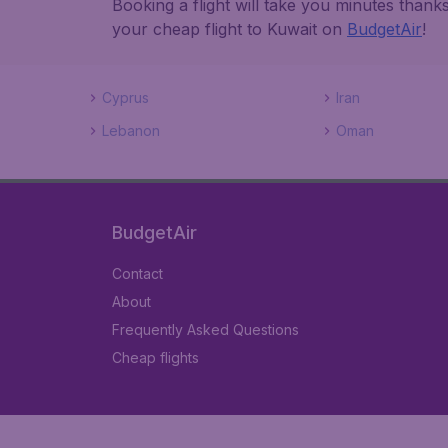
Booking a flight will take you minutes than
your cheap flight to Kuwait on
BudgetAir
!
Cyprus
Iran
Lebanon
Oman
BudgetAir
Contact
About
Frequently Asked Questions
Cheap flights