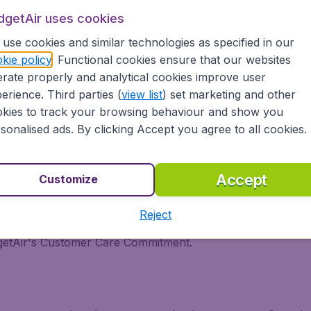
dgetAir uses cookies
it
use cookies and similar technologies as specified in our
kie policy
. Functional cookies ensure that our websites
Kuwait? BudgetAir compares all destinations, airlines and iti
rate properly and analytical cookies improve user
zed in cheap international flights. We continuously look for
erience. Third parties (
view list
) set marketing and other
 we show the lowest possible flight found by our customers 
kies to track your browsing behaviour and show you
 low priced flights from major airports in Canada, like Van
sonalised ads. By clicking Accept you agree to all cookies.
tAir?
Accept
Customize
s worldwide in one search.
Reject
inerary for a lower price.
dgetAir's Customer Care Commitment.