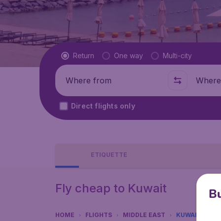
Flight type
Return
One way
Multi-city
Where from
Where t
Direct flights only
ETIQUETTE
Fly cheap to Kuwait
Bu
HOME
FLIGHTS
MIDDLE EAST
KUWAIT