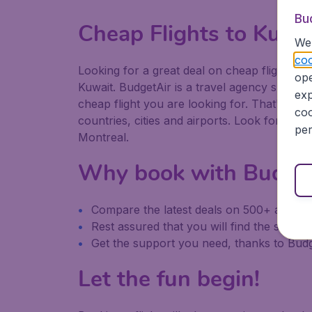
Bu
Cheap Flights to Kuwa
We 
coo
Looking for a great deal on cheap flights to 
ope
Kuwait. BudgetAir is a travel agency speciali
exp
cheap flight you are looking for. That's why
coo
countries, cities and airports. Look for our
per
Montreal.
Why book with Budge
Compare the latest deals on 500+ airline
Rest assured that you will find the same it
Get the support you need, thanks to Bu
Let the fun begin!