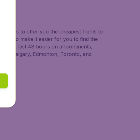
neraries to offer you the cheapest flights to
 ways to make it easier for you to find the
in the last 48 hours on all continents,
couver, Calgary, Edmonton, Toronto, and