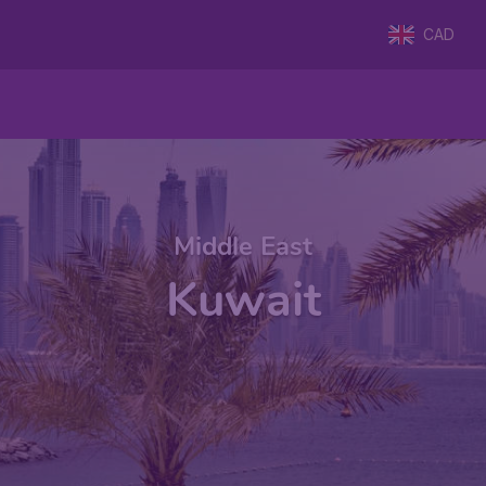
CAD
Middle East
Kuwait