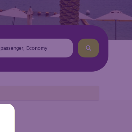
 passenger, Economy