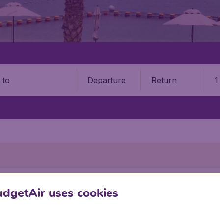
Departure
Return
1
o
dgetAir uses cookies