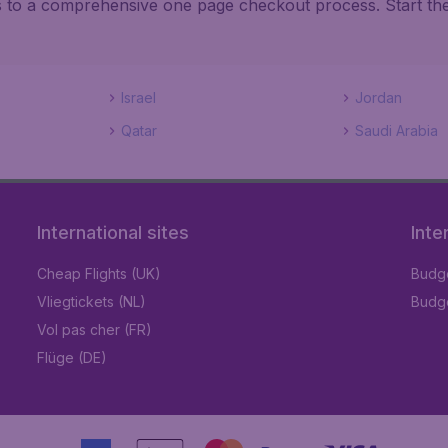
ks to a comprehensive one page checkout process. Start th
Israel
Jordan
Qatar
Saudi Arabia
International sites
Inte
Cheap Flights (UK)
Budge
Vliegtickets (NL)
Budge
Vol pas cher (FR)
Flüge (DE)