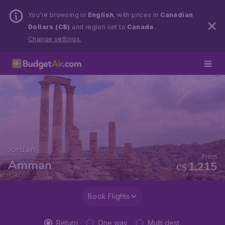
You’re browsing in
English
, with prices in
Canadian
Dollars (C$)
and region set to
Canada
.
Change settings.
Jordan
From
Amman
1,215
C$
Book Flights
Return
One way
Multi dest.