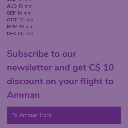
AUG
10 mm
SEP
10 mm
OCT
10 mm
NOV
30 mm
DEC
60 mm
Subscribe to our
newsletter and get C$ 10
discount on your flight to
Amman
To Amman from