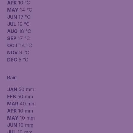
APR
10 °C
MAY
14 °C
JUN
17 °C
JUL
19 °C
AUG
18 °C
SEP
17 °C
OCT
14 °C
NOV
9 °C
DEC
5 °C
Rain
JAN
50 mm
FEB
50 mm
MAR
40 mm
APR
10 mm
MAY
10 mm
JUN
10 mm
JUL
10 mm