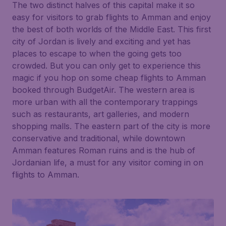
The two distinct halves of this capital make it so
easy for visitors to grab flights to Amman and enjoy
the best of both worlds of the Middle East. This first
city of Jordan is lively and exciting and yet has
places to escape to when the going gets too
crowded. But you can only get to experience this
magic if you hop on some cheap flights to Amman
booked through BudgetAir. The western area is
more urban with all the contemporary trappings
such as restaurants, art galleries, and modern
shopping malls. The eastern part of the city is more
conservative and traditional, while downtown
Amman features Roman ruins and is the hub of
Jordanian life, a must for any visitor coming in on
flights to Amman.