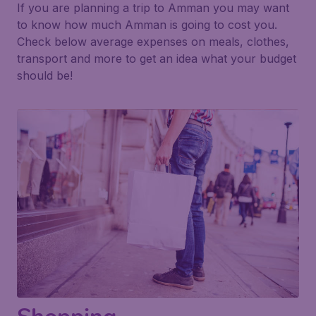
If you are planning a trip to Amman you may want
to know how much Amman is going to cost you.
Check below average expenses on meals, clothes,
transport and more to get an idea what your budget
should be!