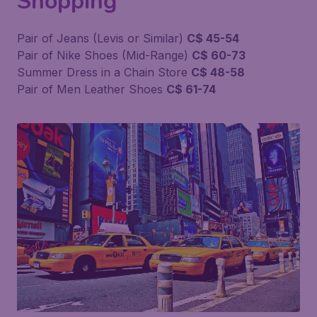
Shopping
Pair of Jeans (Levis or Similar)
C$ 45-54
Pair of Nike Shoes (Mid-Range)
C$ 60-73
Summer Dress in a Chain Store
C$ 48-58
Pair of Men Leather Shoes
C$ 61-74