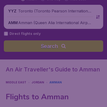
Toronto (Toronto Pearson International
YYZ
Airport), Canada
Amman (Queen Alia International Airpor
AMM
t), Jordan
Direct flights only
Search
An Air Traveller's Guide to Amman
MIDDLE EAST
JORDAN
AMMAN
Flights to Amman