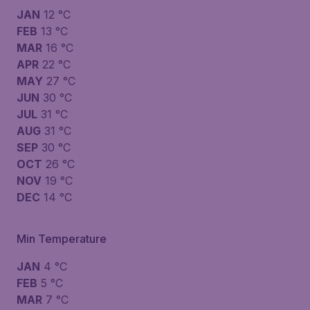
JAN
12 °C
FEB
13 °C
MAR
16 °C
APR
22 °C
MAY
27 °C
JUN
30 °C
JUL
31 °C
AUG
31 °C
SEP
30 °C
OCT
26 °C
NOV
19 °C
DEC
14 °C
Min Temperature
JAN
4 °C
FEB
5 °C
MAR
7 °C