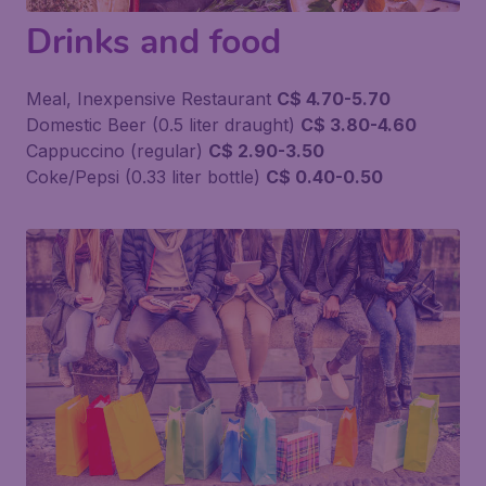
Drinks and food
Meal, Inexpensive Restaurant
C$ 4.70-5.70
Domestic Beer (0.5 liter draught)
C$ 3.80-4.60
Cappuccino (regular)
C$ 2.90-3.50
Coke/Pepsi (0.33 liter bottle)
C$ 0.40-0.50