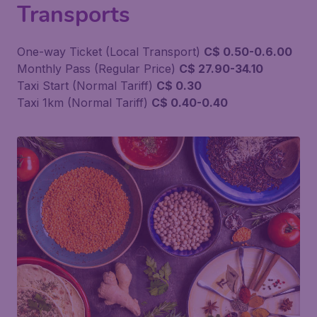
Transports
One-way Ticket (Local Transport)
C$ 0.50-0.6.00
Monthly Pass (Regular Price)
C$ 27.90-34.10
Taxi Start (Normal Tariff)
C$ 0.30
Taxi 1km (Normal Tariff)
C$ 0.40-0.40