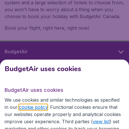
system and a large selection of hotels to choose from,
you won't have to worry about a thing when you
choose to book your holiday with BudgetAir Canada.
Book your flight, right here, right now!
BudgetAir
BudgetAir uses cookies
International sites
BudgetAir uses cookies
International sites
We use cookies and similar technologies as specified
in our
cookie policy
. Functional cookies ensure that
our websites operate properly and analytical cookies
improve user experience. Third parties (
view list
) set
marketing and other cookies to track your browsing