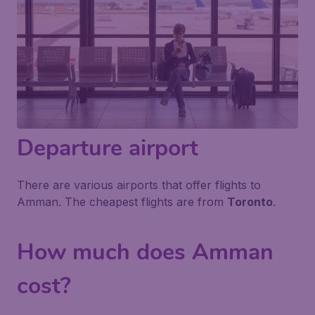
Departure airport
There are various airports that offer flights to
Amman. The cheapest flights are from
Toronto
.
How much does Amman
cost?