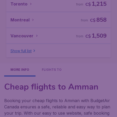
1,215
Toronto
C$
from
858
Montreal
C$
from
1,509
Vancouver
C$
from
Show full list
MORE INFO
FLIGHTS TO
Cheap flights to Amman
Booking your cheap flights to Amman with BudgetAir
Canada ensures a safe, reliable and easy way to plan
your trip. With our easy to use website, safe booking