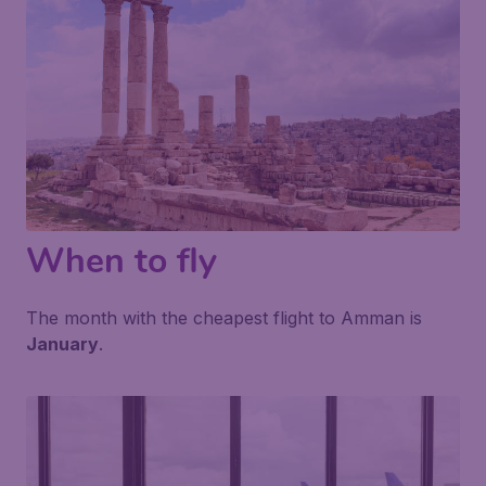
When to fly
The month with the cheapest flight to Amman is
January
.