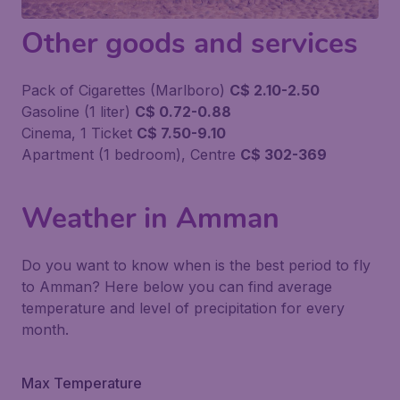
Other goods and services
Pack of Cigarettes (Marlboro)
C$ 2.10-2.50
Gasoline (1 liter)
C$ 0.72-0.88
Cinema, 1 Ticket
C$ 7.50-9.10
Apartment (1 bedroom), Centre
C$ 302-369
Weather in Amman
Do you want to know when is the best period to fly
to Amman? Here below you can find average
temperature and level of precipitation for every
month.
Max Temperature