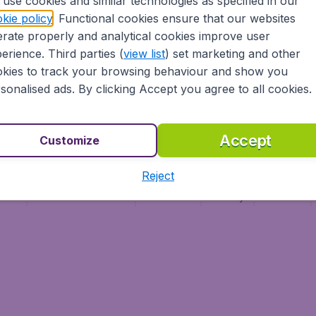
use cookies and similar technologies as specified in our
Vol pas cher (FR)
kie policy
. Functional cookies ensure that our websites
Flüge (DE)
rate properly and analytical cookies improve user
erience. Third parties (
view list
) set marketing and other
kies to track your browsing behaviour and show you
sonalised ads. By clicking Accept you agree to all cookies.
Accept
Customize
Reject
ment
Terms & Conditions
Disclaimer
Privacy
Cookies