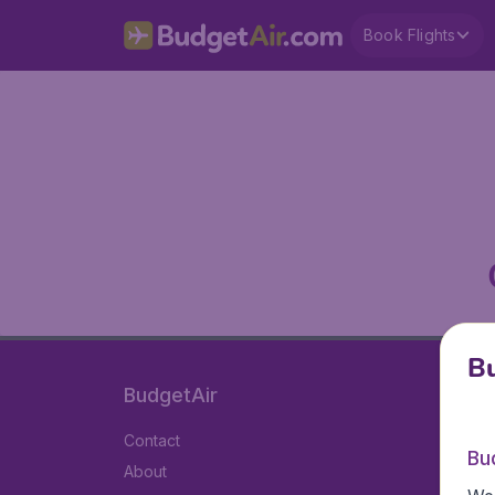
Book Flights
Bu
BudgetAir
Contact
Bu
About