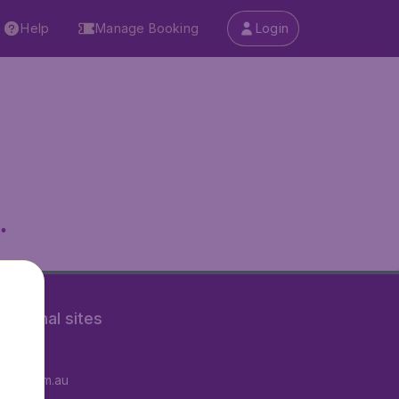
Help
Manage Booking
Login
.
rnational sites
tAir.fr
tAir.com.au