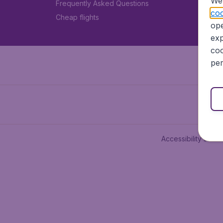
We 
Frequently Asked Questions
coo
Cheap flights
ope
exp
coo
per
Accessibility state