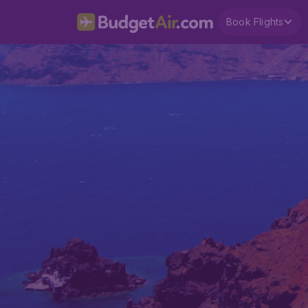
Book Flights