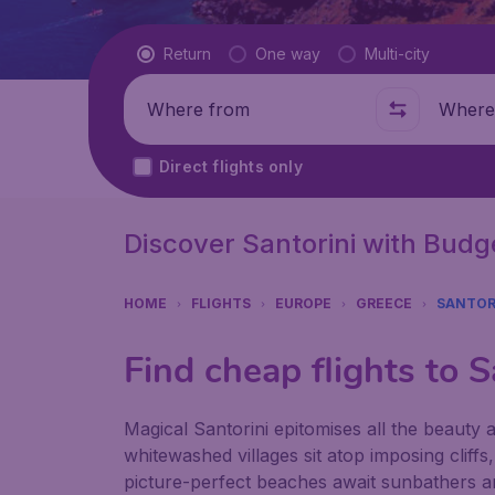
Flight type
Return
One way
Multi-city
Where from
Where t
Direct flights only
Discover Santorini with Bud
HOME
FLIGHTS
EUROPE
GREECE
SANTOR
Find cheap flights to S
Magical Santorini epitomises all the beauty
whitewashed villages sit atop imposing cliffs
picture-perfect beaches await sunbathers an