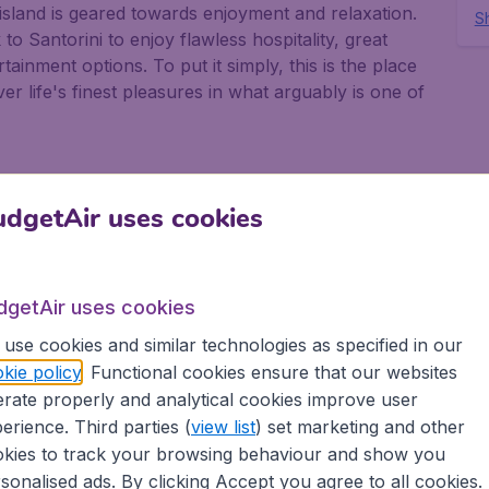
 island is geared towards enjoyment and relaxation.
Sh
o Santorini to enjoy flawless hospitality, great
tainment options. To put it simply, this is the place
r life's finest pleasures in what arguably is one of
dgetAir uses cookies
rself be inspired by the fantastic range of
nd is famous for its amazing seascapes, and the town
enic tour around this extraordinary destination. From
dgetAir uses cookies
for some the best panoramic views over the island's
ther must-see thanks to their crystal-clear waters
use cookies and similar technologies as specified in our
are the ideal way to explore Santorini's glorious
kie policy
. Functional cookies ensure that our websites
he local hot springs or visit traditional Greek
rate properly and analytical cookies improve user
ori, where you will have the opportunity to sample
erience. Third parties (
view list
) set marketing and other
kies to track your browsing behaviour and show you
sonalised ads. By clicking Accept you agree to all cookies.