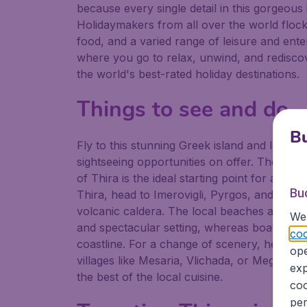
because every single detail in this gorgeous
Holidaymakers from all over the world flock t
food, and a varied range of leisure and enter
where you go to relax, unwind, and rediscove
the world's best-rated holiday destinations.
Things to see and do
Bu
Fly to this stunning Greek island and let you
sightseeing opportunities on offer. The isla
of Thira is the ideal starting point for a sc
Bu
Thira, head to Imerovigli, Pyrgos, and Oia 
volcanic caldera. The local beaches are ano
We 
and spectacular setting, whereas boat tours 
coo
coastline. For a change of scenery, head to t
ope
villages like Mesaria, Vlichada, or Megaloch
exp
the best of the local cuisine.
coo
per