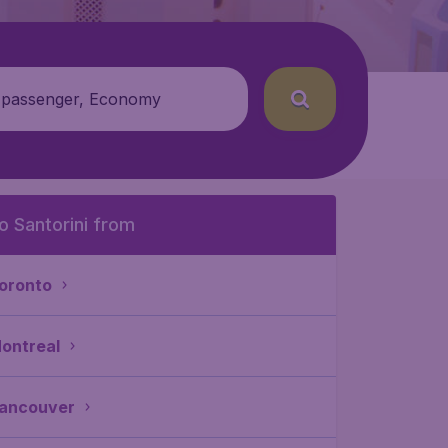
 passenger, Economy
o Santorini from
oronto
ontreal
ancouver