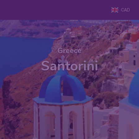
CAD
Greece
Santorini