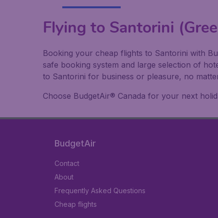
Flying to Santorini (Gree
Booking your cheap flights to Santorini with Bu
safe booking system and large selection of hot
to Santorini for business or pleasure, no matte
Choose BudgetAir® Canada for your next holiday
BudgetAir
Contact
About
Frequently Asked Questions
Cheap flights