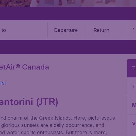
Departure
Return
1
o
getAir® Canada
T
INI
T
antorini (JTR)
M
 and charm of the Greek Islands. Here, picturesque
V
, glorious sunsets are a daily occurrence, and
d water sports enthusiasts. But there is more,