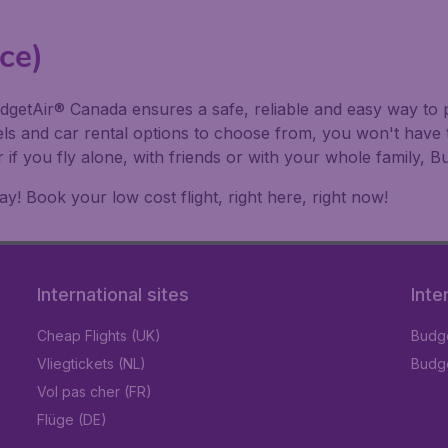
ce)
dgetAir® Canada ensures a safe, reliable and easy way to p
els and car rental options to choose from, you won't have 
r if you fly alone, with friends or with your whole family
! Book your low cost flight, right here, right now!
International sites
Inte
Cheap Flights (UK)
Budge
Vliegtickets (NL)
Budge
Vol pas cher (FR)
Flüge (DE)