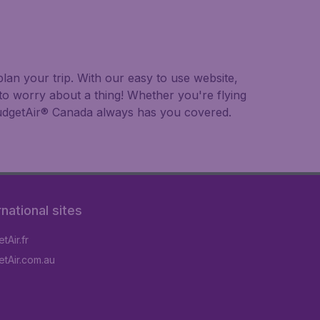
lan your trip. With our easy to use website,
to worry about a thing! Whether you're flying
, BudgetAir® Canada always has you covered.
rnational sites
tAir.fr
tAir.com.au