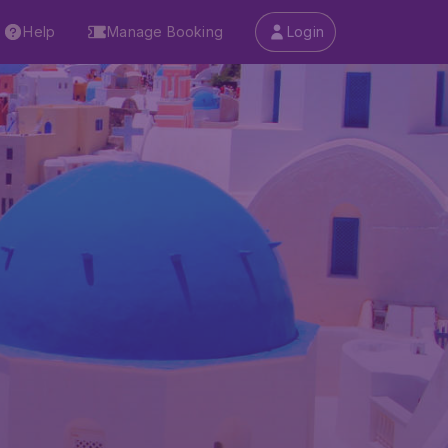
Help
Manage Booking
Login