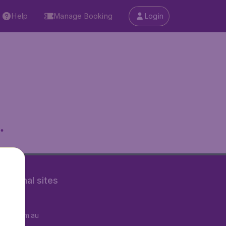
Help
Manage Booking
Login
.
rnational sites
tAir.fr
tAir.com.au