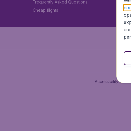
We 
Frequently Asked Questions
coo
Cheap flights
ope
exp
coo
per
Accessibility state