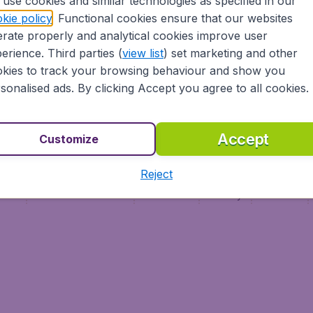
use cookies and similar technologies as specified in our
Vol pas cher (FR)
kie policy
. Functional cookies ensure that our websites
Flüge (DE)
rate properly and analytical cookies improve user
erience. Third parties (
view list
) set marketing and other
kies to track your browsing behaviour and show you
sonalised ads. By clicking Accept you agree to all cookies.
Accept
Customize
Reject
ment
Terms & Conditions
Disclaimer
Privacy
Cookies