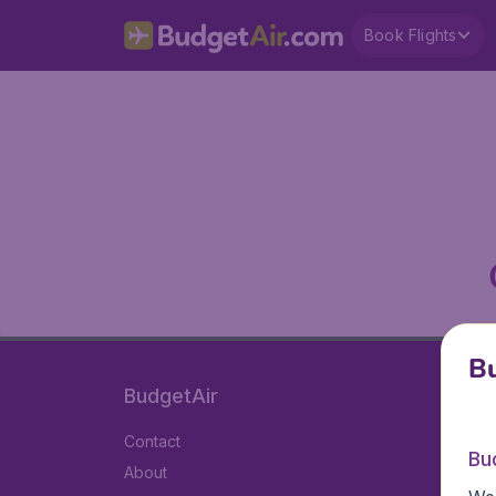
Book Flights
Bu
BudgetAir
Contact
Bu
About