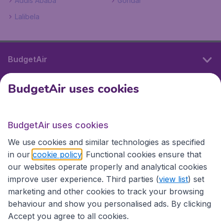
Addis Ababa
Gondar
Lalibela
BudgetAir
BudgetAir uses cookies
International sites
BudgetAir uses cookies
International sites
We use cookies and similar technologies as specified
in our
cookie policy
. Functional cookies ensure that
our websites operate properly and analytical cookies
improve user experience. Third parties (
view list
) set
marketing and other cookies to track your browsing
behaviour and show you personalised ads. By clicking
Accept you agree to all cookies.