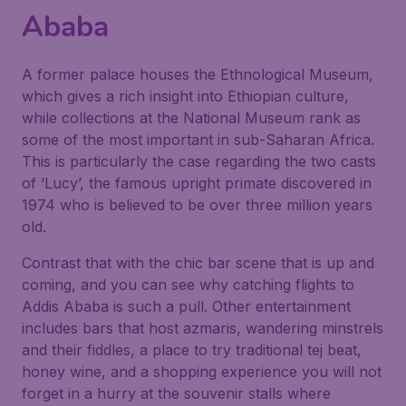
Ababa
A former palace houses the Ethnological Museum,
which gives a rich insight into Ethiopian culture,
while collections at the National Museum rank as
some of the most important in sub-Saharan Africa.
This is particularly the case regarding the two casts
of ‘Lucy’, the famous upright primate discovered in
1974 who is believed to be over three million years
old.
Contrast that with the chic bar scene that is up and
coming, and you can see why catching flights to
Addis Ababa is such a pull. Other entertainment
includes bars that host azmaris, wandering minstrels
and their fiddles, a place to try traditional tej beat,
honey wine, and a shopping experience you will not
forget in a hurry at the souvenir stalls where