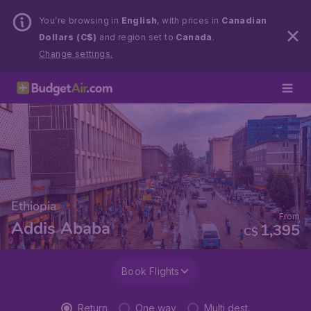
You’re browsing in
English
, with prices in
Canadian
Dollars (C$)
and region set to
Canada
.
Change settings.
Ethiopia
From
Addis Ababa
1,395
C$
Book Flights
Return
One way
Multi dest.