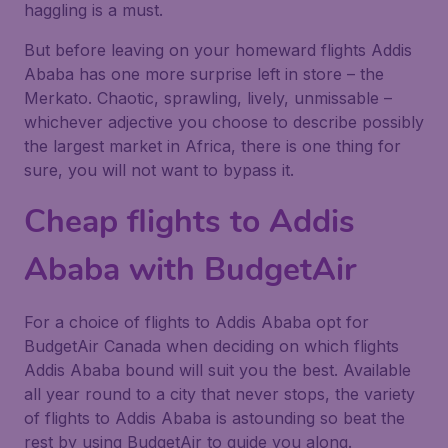
haggling is a must.
But before leaving on your homeward flights Addis
Ababa has one more surprise left in store – the
Merkato. Chaotic, sprawling, lively, unmissable –
whichever adjective you choose to describe possibly
the largest market in Africa, there is one thing for
sure, you will not want to bypass it.
Cheap flights to Addis
Ababa with BudgetAir
For a choice of flights to Addis Ababa opt for
BudgetAir Canada when deciding on which flights
Addis Ababa bound will suit you the best. Available
all year round to a city that never stops, the variety
of flights to Addis Ababa is astounding so beat the
rest by using BudgetAir to guide you along.