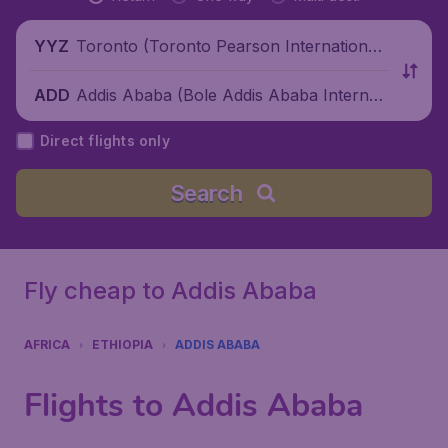
Toronto (Toronto Pearson International
YYZ
Airport), Canada
Addis Ababa (Bole Addis Ababa Internati
ADD
onal Airport), Ethiopia
Direct flights only
Search
Fly cheap to Addis Ababa
AFRICA
ETHIOPIA
ADDIS ABABA
Flights to Addis Ababa