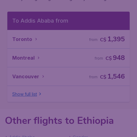
To Addis Ababa from
1,395
Toronto
C$
from
948
Montreal
C$
from
1,546
Vancouver
C$
from
Show full list
Other flights to Ethiopia