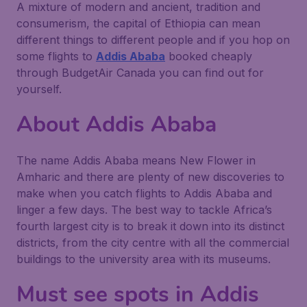
A mixture of modern and ancient, tradition and
consumerism, the capital of Ethiopia can mean
different things to different people and if you hop on
some flights to
Addis Ababa
booked cheaply
through BudgetAir Canada you can find out for
yourself.
About Addis Ababa
The name Addis Ababa means New Flower in
Amharic and there are plenty of new discoveries to
make when you catch flights to Addis Ababa and
linger a few days. The best way to tackle Africa’s
fourth largest city is to break it down into its distinct
districts, from the city centre with all the commercial
buildings to the university area with its museums.
Must see spots in Addis