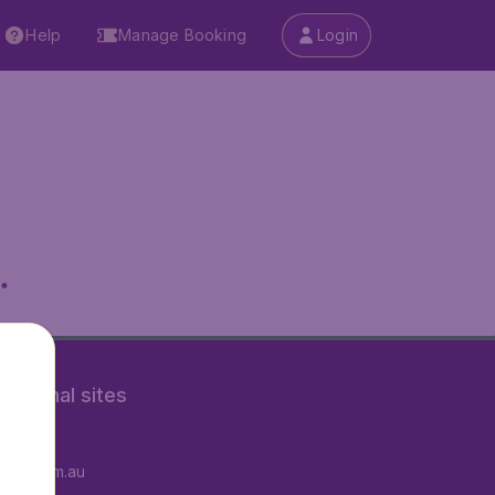
Help
Manage Booking
Login
.
rnational sites
tAir.fr
tAir.com.au