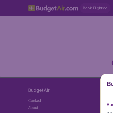
Book Flights
Bu
BudgetAir
Contact
Bu
About