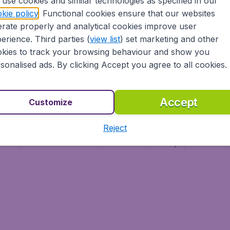
use cookies and similar technologies as specified in our
Vol pas cher (FR)
kie policy
. Functional cookies ensure that our websites
Flüge (DE)
rate properly and analytical cookies improve user
erience. Third parties (
view list
) set marketing and other
kies to track your browsing behaviour and show you
sonalised ads. By clicking Accept you agree to all cookies.
Accept
Customize
Reject
ment
Terms & Conditions
Disclaimer
Privacy
Cookies