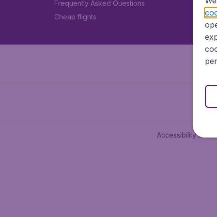
We 
Frequently Asked Questions
coo
Cheap flights
ope
exp
coo
per
Accessibility state